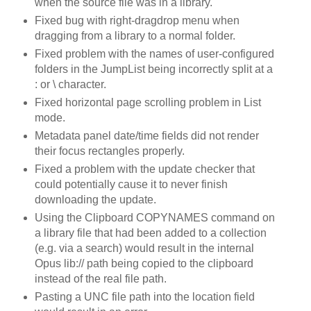
when the source file was in a library.
Fixed bug with right-dragdrop menu when
dragging from a library to a normal folder.
Fixed problem with the names of user-configured
folders in the JumpList being incorrectly split at a
: or \ character.
Fixed horizontal page scrolling problem in List
mode.
Metadata panel date/time fields did not render
their focus rectangles properly.
Fixed a problem with the update checker that
could potentially cause it to never finish
downloading the update.
Using the Clipboard COPYNAMES command on
a library file that had been added to a collection
(e.g. via a search) would result in the internal
Opus lib:// path being copied to the clipboard
instead of the real file path.
Pasting a UNC file path into the location field