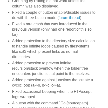
Grouping by Rating did not work unless the
column was also displayed.
Fixed a couple of button enable/disable issues to
do with three-button mode (
forum thread
)
Fixed a rare crash that was introduced in the
previous version (only had one report of this so
far).
Added protection to the directory size calculation
to handle infinite loops caused by filesystems
like ext3 which present links as normal
directories.
Added protection to prevent infinite
recursion/stack overflow when the folder tree
encounters junctions that point to themselves.
Added protection against junctions that create a
cyclic loop (a->b, b->c, c->a).
Fixed occasional beeping when the FTP/script
logs wrapped.
A button with the command "Go {sourcepath}