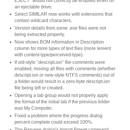
EJECT" would not correctly be enabled when on
an ejectable drive.
Select SIMILAR now works with extensions that
contain wildcard characters.
Version details from some .exe files were not
being extracted properly.
Now shows BOM information in Description
column for more types of text files (more lenient
with content-type/perceived-type).
If old-style "descript.ion" file-comments were
enabled, moving all files with comments (whether
descript.ion or new-style NTFS comments) out of
a folder would result in a zero-byte descript.ion
file being left or created.
Opening a tab group would not properly apply
the format of the initial tab if the previous folder
was My Computer.
Fixed a problem where the progress dialog
percent complete could exceed 100%.
The Rename dialog's Import Preset command