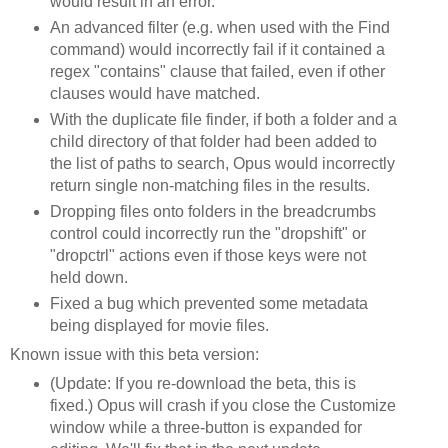
would result in an error.
An advanced filter (e.g. when used with the Find
command) would incorrectly fail if it contained a
regex "contains" clause that failed, even if other
clauses would have matched.
With the duplicate file finder, if both a folder and a
child directory of that folder had been added to
the list of paths to search, Opus would incorrectly
return single non-matching files in the results.
Dropping files onto folders in the breadcrumbs
control could incorrectly run the "dropshift" or
"dropctrl" actions even if those keys were not
held down.
Fixed a bug which prevented some metadata
being displayed for movie files.
Known issue with this beta version:
(Update: If you re-download the beta, this is
fixed.) Opus will crash if you close the Customize
window while a three-button is expanded for