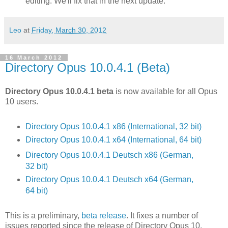
editing. We'll fix that in the next update.
Leo
at
Friday, March 30, 2012
16 March 2012
Directory Opus 10.0.4.1 (Beta)
Directory Opus 10.0.4.1 beta
is now available for all Opus
10 users.
Directory Opus 10.0.4.1 x86 (International, 32 bit)
Directory Opus 10.0.4.1 x64 (International, 64 bit)
Directory Opus 10.0.4.1 Deutsch x86 (German,
32 bit)
Directory Opus 10.0.4.1 Deutsch x64 (German,
64 bit)
This is a preliminary,
beta release
. It fixes a number of
issues reported since the release of Directory Opus 10.