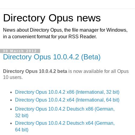
Directory Opus news
News about Directory Opus, the file manager for Windows,
in a convenient format for your RSS Reader.
30 March 2012
Directory Opus 10.0.4.2 (Beta)
Directory Opus 10.0.4.2 beta
is now available for all Opus
10 users.
Directory Opus 10.0.4.2 x86 (International, 32 bit)
Directory Opus 10.0.4.2 x64 (International, 64 bit)
Directory Opus 10.0.4.2 Deutsch x86 (German,
32 bit)
Directory Opus 10.0.4.2 Deutsch x64 (German,
64 bit)