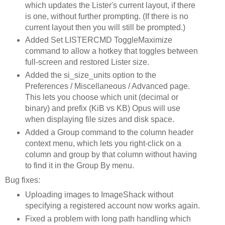
which updates the Lister's current layout, if there
is one, without further prompting. (If there is no
current layout then you will still be prompted.)
Added Set LISTERCMD ToggleMaximize
command to allow a hotkey that toggles between
full-screen and restored Lister size.
Added the si_size_units option to the
Preferences / Miscellaneous / Advanced page.
This lets you choose which unit (decimal or
binary) and prefix (KiB vs KB) Opus will use
when displaying file sizes and disk space.
Added a Group command to the column header
context menu, which lets you right-click on a
column and group by that column without having
to find it in the Group By menu.
Bug fixes:
Uploading images to ImageShack without
specifying a registered account now works again.
Fixed a problem with long path handling which