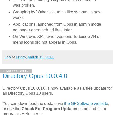
was broken.
Grouping by "Other" columns like svn-status now
works.
Applications launched from Opus in admin mode
no longer open behind the Lister.
On Windows XP, newer versions TortoiseSVN's
menu icons did not appear in Opus.
Leo
at
Friday, March 16, 2012
2 March 2012
Directory Opus 10.0.4.0
Directory Opus 10.0.4.0 is now available as a free update for
all Directory Opus 10 users.
You can download the update via
the GPSoftware website
,
or use the
Check For Program Updates
command in the
program's Help menu.