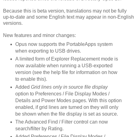
Because this is beta version, translations may not be fully
up-to-date and some English text may appear in non-English
versions.
New features and minor changes:
Opus now supports the PortableApps system
when exporting to USB drives.
A limited form of Explorer Replacement mode is
now available when running a USB-exported
version (see the help file for information on how
to enable this).
Added
Grid lines only in source file display
option to Preferences / File Display Modes /
Details and Power Modes pages. With this option
enabled, if grid lines are turned on they will only
be shown when the file display is set as source.
The Advanced Find / Filter control can now
search/filter by Rating.
Added Preferences / File Display Modes /