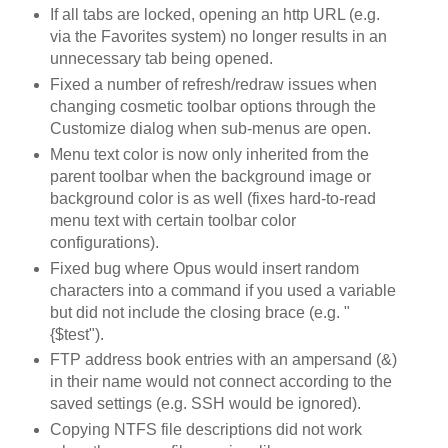
If all tabs are locked, opening an http URL (e.g.
via the Favorites system) no longer results in an
unnecessary tab being opened.
Fixed a number of refresh/redraw issues when
changing cosmetic toolbar options through the
Customize dialog when sub-menus are open.
Menu text color is now only inherited from the
parent toolbar when the background image or
background color is as well (fixes hard-to-read
menu text with certain toolbar color
configurations).
Fixed bug where Opus would insert random
characters into a command if you used a variable
but did not include the closing brace (e.g. "
{$test").
FTP address book entries with an ampersand (&)
in their name would not connect according to the
saved settings (e.g. SSH would be ignored).
Copying NTFS file descriptions did not work