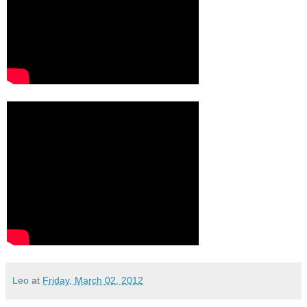
Leo
at
Friday, March 02, 2012