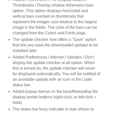
Thumbnails / Overlay relative dimension bars
option. This option displays horizontal and
vertical bars overlaid on thumbnails that
represent the images size relative to the largest
image in the folder. The color of the bars can be
changed from the Colors and Fonts page.
The update checker now offers a "Save" option
that lets you save the downloaded updater to be
installed later.
Added Preferences / Internet / Updates / Don't
display the update checker at all option. When
this is turned on, the update checker will never
be displayed automatically. You will be notified of
an available update with an icon in the Lister
status bar.
Added popup menus on the back/forward/up file
display border buttons (right-click, or left-click +
hold).
The status bar busy indicator is now shown to