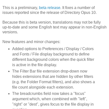
This is a preliminary,
beta release
. It fixes a number of
issues reported since the release of Directory Opus 10.
Because this is beta version, translations may not be fully
up-to-date and some English text may appear in non-English
versions.
New features and minor changes:
Added options to Preferences / Display / Colors
and Fonts / File display background to define
different background colors when the quick filter
is active in the file display.
The Filter Bar file extension drop-down now
hides extensions that are hidden by other filters
(e.g. the Folder Format filters), and also shows a
file count alongside each extension.
The breadcrumbs field now takes a "focus"
argument which, when combined with "left",
"right" or "dest", gives focus to the file display in