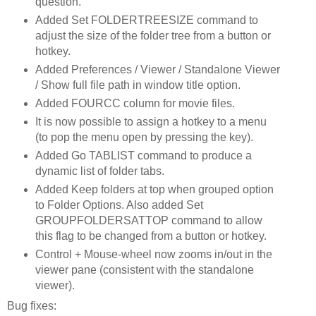
question.
Added Set FOLDERTREESIZE command to
adjust the size of the folder tree from a button or
hotkey.
Added Preferences / Viewer / Standalone Viewer
/ Show full file path in window title option.
Added FOURCC column for movie files.
It is now possible to assign a hotkey to a menu
(to pop the menu open by pressing the key).
Added Go TABLIST command to produce a
dynamic list of folder tabs.
Added Keep folders at top when grouped option
to Folder Options. Also added Set
GROUPFOLDERSATTOP command to allow
this flag to be changed from a button or hotkey.
Control + Mouse-wheel now zooms in/out in the
viewer pane (consistent with the standalone
viewer).
Bug fixes: