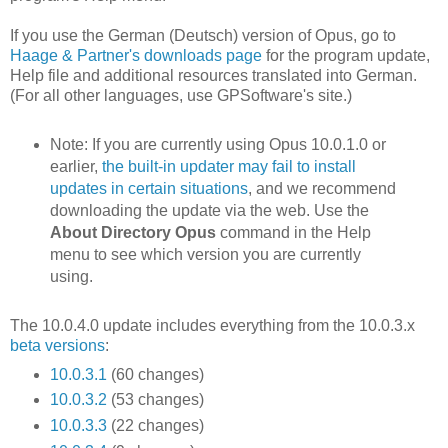
If you use the German (Deutsch) version of Opus, go to
Haage & Partner's downloads page
for the program update,
Help file and additional resources translated into German.
(For all other languages, use GPSoftware's site.)
Note: If you are currently using Opus 10.0.1.0 or
earlier,
the built-in updater may fail to install
updates in certain situations
, and we recommend
downloading the update via the web. Use the
About Directory Opus
command in the Help
menu to see which version you are currently
using.
The 10.0.4.0 update includes everything from the 10.0.3.x
beta versions
:
10.0.3.1
(60 changes)
10.0.3.2
(53 changes)
10.0.3.3
(22 changes)