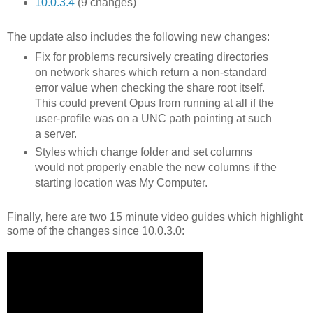
10.0.3.4
(9 changes)
The update also includes the following new changes:
Fix for problems recursively creating directories
on network shares which return a non-standard
error value when checking the share root itself.
This could prevent Opus from running at all if the
user-profile was on a UNC path pointing at such
a server.
Styles which change folder and set columns
would not properly enable the new columns if the
starting location was My Computer.
Finally, here are two 15 minute video guides which highlight
some of the changes since 10.0.3.0: