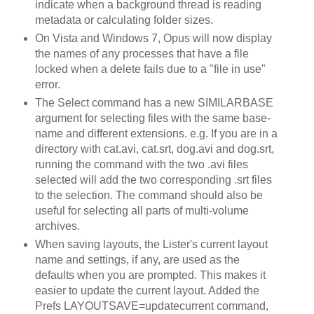
indicate when a background thread is reading
metadata or calculating folder sizes.
On Vista and Windows 7, Opus will now display
the names of any processes that have a file
locked when a delete fails due to a "file in use"
error.
The Select command has a new SIMILARBASE
argument for selecting files with the same base-
name and different extensions. e.g. If you are in a
directory with cat.avi, cat.srt, dog.avi and dog.srt,
running the command with the two .avi files
selected will add the two corresponding .srt files
to the selection. The command should also be
useful for selecting all parts of multi-volume
archives.
When saving layouts, the Lister's current layout
name and settings, if any, are used as the
defaults when you are prompted. This makes it
easier to update the current layout. Added the
Prefs LAYOUTSAVE=updatecurrent command,