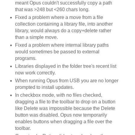
meant Opus couldn't successfully copy a path
that was >248 but <260 chars long.
Fixed a problem where a move from a file
collection containing a library file, into another
library, would always do a copy+delete rather
than a simple move.
Fixed a problem where internal library paths
would sometimes be passed to external
programs.
Libraries displayed in the folder tree's recent list
now work correctly.
When running Opus from USB you are no longer
prompted to install updates.
In checkbox mode, with no files checked,
dragging a file to the toolbar to drop on a button
like Delete was impossible because the Delete
button was disabled. Opus now temporarily
enables buttons when dragging a file over the
toolbar.