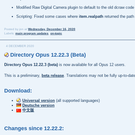
Modified Raw Digital Camera plugin to default to the old dcraw co
Scripting: Fixed some cases where
item.realpath
returned the path
Posted by
jon
at
Wednesday, December 16, 2020
Labels:
main program updates
,
on-topic
4 DECEMBER 2020
Directory Opus 12.22.3 (Beta)
Directory Opus 12.22.3 (beta)
is now available for all Opus 12 users.
This is a preliminary,
beta release
. Translations may not be fully up-to-da
Download:
Universal version
(all supported languages)
Deutsche version
中文版
Changes since 12.22.2: