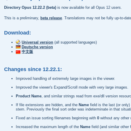
Directory Opus 12.22.2 (beta)
is now available for all Opus 12 users.
This is a preliminary,
beta release
. Translations may not be fully up-to-da
Download:
Universal version
(all supported languages)
Deutsche version
中文版
Changes since 12.22.1:
Improved handling of extremely large images in the viewer.
Improved the viewer's Expand/Scroll mode with very large images.
Product Name
, and similar strings read from exe/dll version res
If file extensions are hidden, and the
Name
field is the last (or on
stem. Previously the final sort order was indeterminate in that situat
Fixed an issue sorting filenames beginning with
0
without any other
Increased the maximum length of the
Name
field (and similar other