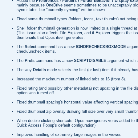
Added the
Preferences / Folders / Folder Behavior / Display ext
mainly because OneDrive seems sometimes to be unacceptably slow whe
sync states like "currently syncing" will be shown.
Fixed some thumbnail types (folders, icons, text thumbs) not being r
Shell folder thumbnail generation is now limited to a single thread
(This issue also affects File Explorer, and if Explorer triggers the 
thumbnails that Opus itself generates.
The
Select
command has a new
IGNORECHECKBOXMODE
argum
check/uncheck items.
The
Prefs
command has a new
SCRIPTDISABLE
argument which al
The way
Details
mode selects the first (or last) item if it already
Increased the maximum number of linked tabs to 16 (from 8).
Fixed rating (and possibly other metadata) not updating in the file dis
option was turned off.
Fixed thumbnail spacing's horizontal value affecting vertical spacing
Fixed thumbnail zip overlay drawing full size over very small thumbn
When double-clicking shortcuts, Opus now ignores verbs added to 
Quick Access Popup's default configuration)
Improved handling of extremely large images in the viewer.