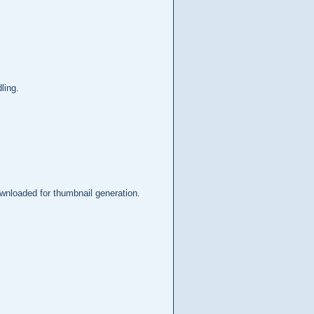
ling.
ownloaded for thumbnail generation.