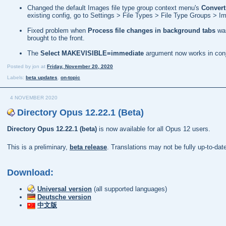
Changed the default Images file type group context menu's
Convert
existing config, go to Settings > File Types > File Type Groups >
Fixed problem when
Process file changes in background tabs
was
brought to the front.
The
Select MAKEVISIBLE=immediate
argument now works in conj
Posted by
jon
at
Friday, November 20, 2020
Labels:
beta updates
,
on-topic
4 NOVEMBER 2020
Directory Opus 12.22.1 (Beta)
Directory Opus 12.22.1 (beta)
is now available for all Opus 12 users.
This is a preliminary,
beta release
. Translations may not be fully up-to-da
Download:
Universal version
(all supported languages)
Deutsche version
中文版