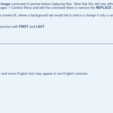
 Image
command to prompt before replacing files. Note that this will only aff
 Images > Context Menu and edit the command there to remove the
REPLACE
 turned off, where a background tab would fail to notice a change if only a s
unction with
FIRST
and
LAST
.
te and some English text may appear in non-English versions.