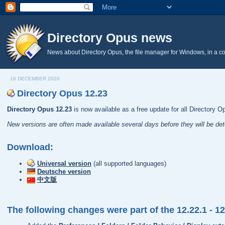
Directory Opus news
News about Directory Opus, the file manager for Windows, in a c
16 DECEMBER 2020
Directory Opus 12.23
Directory Opus 12.23
is now available as a free update for all Directory O
New versions are often made available several days before they will be de
Download:
Universal version
(all supported languages)
Deutsche version
中文版
The following changes were part of the 12.22.1 - 1