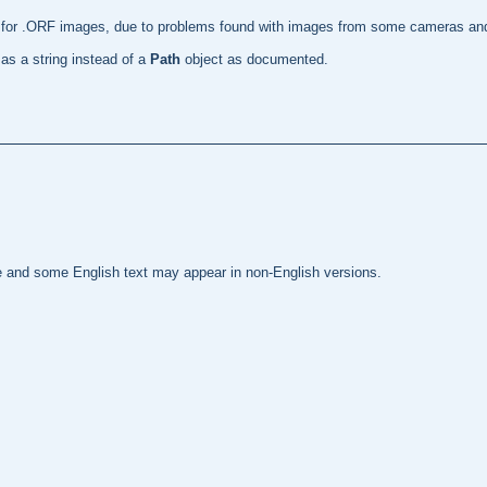
de for .ORF images, due to problems found with images from some cameras and
 as a string instead of a
Path
object as documented.
te and some English text may appear in non-English versions.