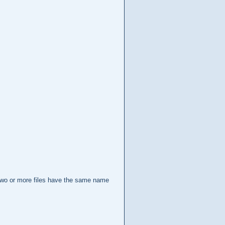
en two or more files have the same name