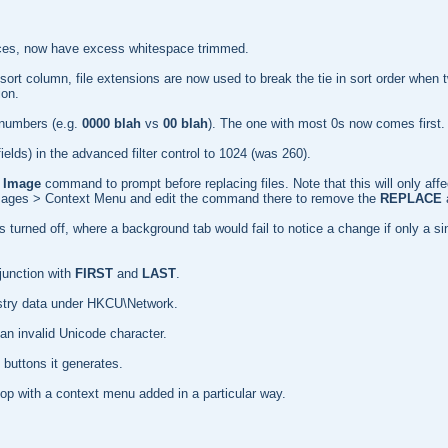
ources, now have excess whitespace trimmed.
ly) sort column, file extensions are now used to break the tie in sort order wh
ion.
 numbers (e.g.
0000 blah
vs
00 blah
). The one with most 0s now comes first.
 fields) in the advanced filter control to 1024 (was 260).
 Image
command to prompt before replacing files. Note that this will only aff
 Images > Context Menu and edit the command there to remove the
REPLACE
 turned off, where a background tab would fail to notice a change if only a s
unction with
FIRST
and
LAST
.
gistry data under HKCU\Network.
an invalid Unicode character.
 buttons it generates.
top with a context menu added in a particular way.