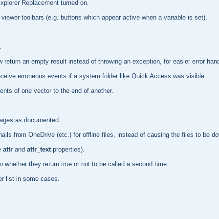
Explorer Replacement turned on.
viewer toolbars (e.g. buttons which appear active when a variable is set).
.
return an empty result instead of throwing an exception, for easier error hand
eceive erroneous events if a system folder like Quick Access was visible
nts of one vector to the end of another.
mages as documented.
s from OneDrive (etc.) for offline files, instead of causing the files to be d
e
attr
and
attr_text
properties).
to whether they return true or not to be called a second time.
r list in some cases.