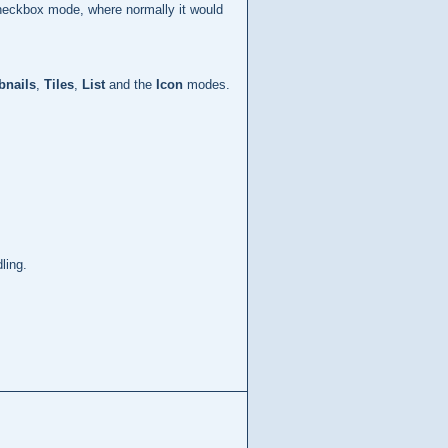
checkbox mode, where normally it would
nails
,
Tiles
,
List
and the
Icon
modes.
ling.