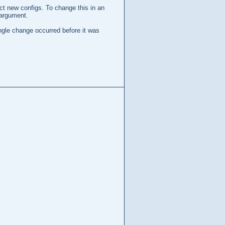
ect new configs. To change this in an
argument.
ingle change occurred before it was