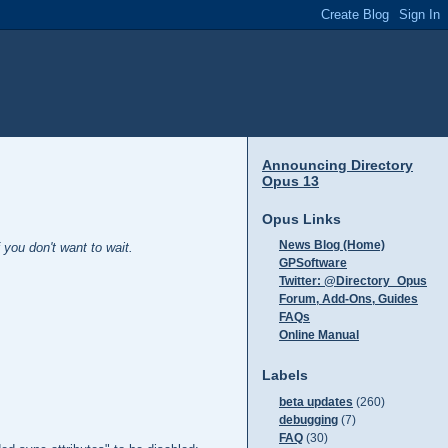
Announcing Directory
Opus 13
Opus Links
News Blog (Home)
you don't want to wait.
GPSoftware
Twitter: @Directory_Opus
Forum, Add-Ons, Guides
FAQs
Online Manual
Labels
beta updates
(260)
debugging
(7)
FAQ
(30)