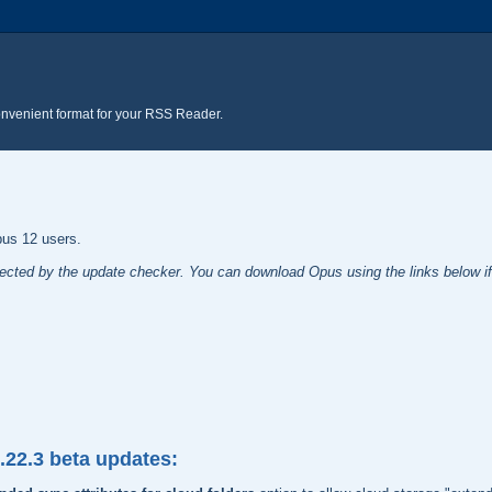
onvenient format for your RSS Reader.
pus 12 users.
tected by the update checker. You can download Opus using the links below if 
2.22.3 beta updates: