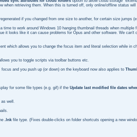
ended sync attributes for cloud folders
option to allow cloud storage "extend
n retrieving them. When this is turned off, only online/offline status will 
egenerated if you changed from one size to another, for certain size jumps (e
 at a time to work around Windows 10 hanging thumbnail threads when multiple 
issue it looks like it can cause problems for Opus and other software. We can't 
ent which allows you to change the focus item and literal selection while in 
lows you to toggle scripts via toolbar buttons etc.
 has focus and you push up (or down) on the keyboard now also applies to
Thumb
play for some file types (e.g. gif) if the
Update last modified file dates wh
 as well.
ails.
the
.lnk
file type. (Fixes double-clicks on folder shortcuts opening a new windo