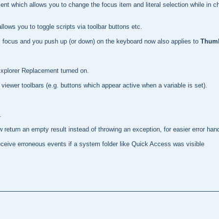
ent which allows you to change the focus item and literal selection while in 
lows you to toggle scripts via toolbar buttons etc.
 has focus and you push up (or down) on the keyboard now also applies to
Thumb
Explorer Replacement turned on.
viewer toolbars (e.g. buttons which appear active when a variable is set).
.
return an empty result instead of throwing an exception, for easier error hand
eceive erroneous events if a system folder like Quick Access was visible