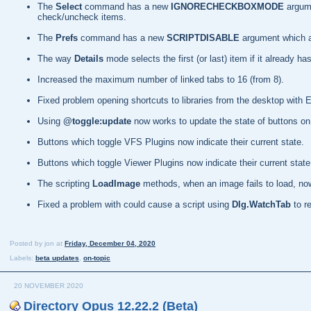
The
Select
command has a new
IGNORECHECKBOXMODE
argum
check/uncheck items.
The
Prefs
command has a new
SCRIPTDISABLE
argument which al
The way
Details
mode selects the first (or last) item if it already
Increased the maximum number of linked tabs to 16 (from 8).
Fixed problem opening shortcuts to libraries from the desktop with 
Using
@toggle:update
now works to update the state of buttons on 
Buttons which toggle VFS Plugins now indicate their current state.
Buttons which toggle Viewer Plugins now indicate their current state
The scripting
LoadImage
methods, when an image fails to load, now 
Fixed a problem with could cause a script using
Dlg.WatchTab
to r
Posted by
jon
at
Friday, December 04, 2020
Labels:
beta updates
,
on-topic
20 NOVEMBER 2020
Directory Opus 12.22.2 (Beta)