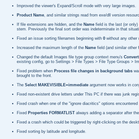
Improved the viewer's Expand/Scroll mode with very large images.
Product Name
, and similar strings read from exe/dll version res
If file extensions are hidden, and the
Name
field is the last (or on
stem. Previously the final sort order was indeterminate in that situat
Fixed an issue sorting filenames beginning with
0
without any other
Increased the maximum length of the
Name
field (and similar other
Changed the default Images file type group context menu's
Convert
existing config, go to Settings > File Types > File Type Groups >
Fixed problem when
Process file changes in background tabs
was
brought to the front.
The
Select MAKEVISIBLE=immediate
argument now works in conj
Fixed non-existent drive letters under This PC if there was junk re
Fixed crash when one of the "ignore diacritics" options encountered 
Fixed
Properties FORMATLIST
always adding a separator after the
Fixed a crash which could be triggered by right-clicking on the desk
Fixed sorting by latitude and longitude.