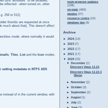
ed sync attributes" to be disabled;
main program updates
be reflected - when turned on, other
(108)
on-topic
(460)
plugins
(37)
.g. 256 to 512).
resource centre
(10)
folder thumbs are requested at once.
windows tips
(9)
do much about that). This doesn't affect
Archive
checkbox mode, where normally it would
►
2024
(14)
►
2023
(7)
►
2022
(17)
►
2021
(17)
nails
,
Tiles
,
List
and the
Icon
modes.
▼
2020
(33)
▼
December
(2)
Directory Opus 12.23
en setting metadata in NTFS ADS
Directory Opus 12.22.3
(Beta)
►
November
(2)
►
October
(3)
►
September
(2)
w instead of in the current window, with
►
August
(1)
►
July
(2)
►
June
(3)