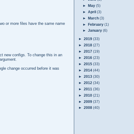
►
May
(5)
►
April
(3)
►
March
(3)
en two or more files have the same name
►
February
(1)
►
January
(6)
►
2019
(33)
►
2018
(27)
►
2017
(19)
ect new configs. To change this in an
►
2016
(23)
argument.
►
2015
(33)
ingle change occurred before it was
►
2014
(44)
►
2013
(30)
►
2012
(34)
►
2011
(36)
►
2010
(21)
►
2009
(37)
►
2008
(40)