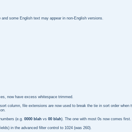
te and some English text may appear in non-English versions.
ources, now have excess whitespace trimmed.
ly) sort column, file extensions are now used to break the tie in sort order wh
ion.
 numbers (e.g.
0000 blah
vs
00 blah
). The one with most 0s now comes first.
 fields) in the advanced filter control to 1024 (was 260).