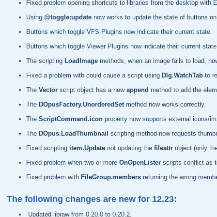
Fixed problem opening shortcuts to libraries from the desktop with 
Using
@toggle:update
now works to update the state of buttons on 
Buttons which toggle VFS Plugins now indicate their current state.
Buttons which toggle Viewer Plugins now indicate their current state
The scripting
LoadImage
methods, when an image fails to load, now 
Fixed a problem with could cause a script using
Dlg.WatchTab
to r
The
Vector
script object has a new
append
method to add the eleme
The
DOpusFactory.UnorderedSet
method now works correctly.
The
ScriptCommand.icon
property now supports external icons/i
The
DOpus.LoadThumbnail
scripting method now requests thumbnail
Fixed scripting
item.Update
not updating the
fileattr
object (only th
Fixed problem when two or more
OnOpenLister
scripts conflict as 
Fixed problem with
FileGroup.members
returning the wrong membe
The following changes are new for 12.23:
Updated libraw from 0.20.0 to 0.20.2.