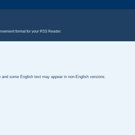
onvenient format for your RSS Reader.
te and some English text may appear in non-English versions.