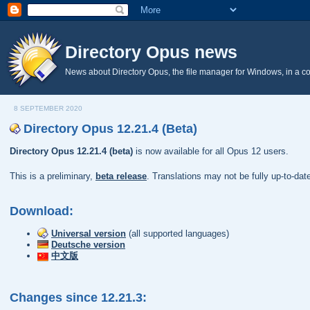
Directory Opus news
News about Directory Opus, the file manager for Windows, in a c
8 SEPTEMBER 2020
Directory Opus 12.21.4 (Beta)
Directory Opus 12.21.4 (beta)
is now available for all Opus 12 users.
This is a preliminary,
beta release
. Translations may not be fully up-to-da
Download:
Universal version
(all supported languages)
Deutsche version
中文版
Changes since 12.21.3: