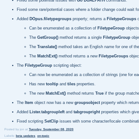
Fixed some potential issues with
Go DUALPATH
commands.
Fixed some rare/potential cases where a folder change could wait for
Added
DOpus.filetypegroups
property; returns a
FiletypeGroups
o
Can be enumerated as a collection of
FiletypeGroup
objects
The
GetGroup()
method returns a single
FiletypeGroup
obje
The
Translate()
method takes an English name for one of the
The
MatchExt()
method returns a new
FiletypeGroups
object
The
FiletypeGroup
scripting object:
Can now be enumerated as a collection of strings (one for eac
Has new
tooltip
and
tiles
properties.
The new
MatchExt()
method returns
True
if the group matche
The
Item
object now has a new
groupsobject
property which retur
Added
Lister.tabgroupleft
and
tabgroupright
properties which give 
Fixed scripting
SetClip
issues with some character/locale combinat
Posted by
jon
at
Tuesday, September 08, 2020
Labels:
beta updates
,
on-topic