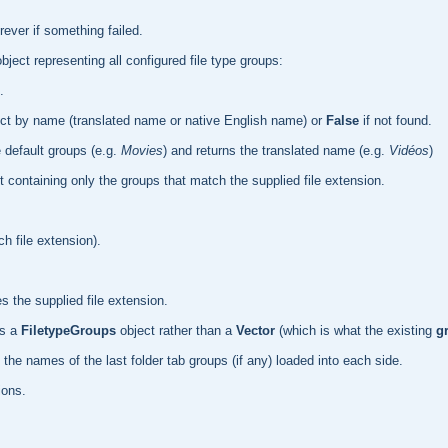
ever if something failed.
bject representing all configured file type groups:
.
ct by name (translated name or native English name) or
False
if not found.
 default groups (e.g.
Movies
) and returns the translated name (e.g.
Vidéos
)
 containing only the groups that match the supplied file extension.
h file extension).
s the supplied file extension.
ns a
FiletypeGroups
object rather than a
Vector
(which is what the existing
g
the names of the last folder tab groups (if any) loaded into each side.
ions.