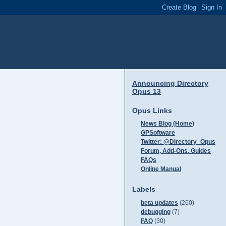
Announcing Directory
Opus 13
Opus Links
News Blog (Home)
GPSoftware
Twitter: @Directory_Opus
Forum, Add-Ons, Guides
FAQs
Online Manual
Labels
beta updates
(260)
debugging
(7)
FAQ
(30)