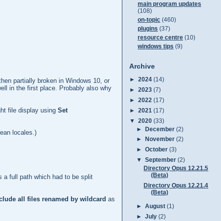
main program updates
(108)
on-topic
(460)
plugins
(37)
resource centre
(10)
windows tips
(9)
Archive
►
2024
(14)
then partially broken in Windows 10, or
l in the first place. Probably also why
►
2023
(7)
►
2022
(17)
ght file display using
Set
►
2021
(17)
▼
2020
(33)
►
December
(2)
ean locales.)
►
November
(2)
►
October
(3)
▼
September
(2)
Directory Opus 12.21.5
(Beta)
 a full path which had to be split
Directory Opus 12.21.4
(Beta)
clude all files renamed by wildcard
as
►
August
(1)
►
July
(2)