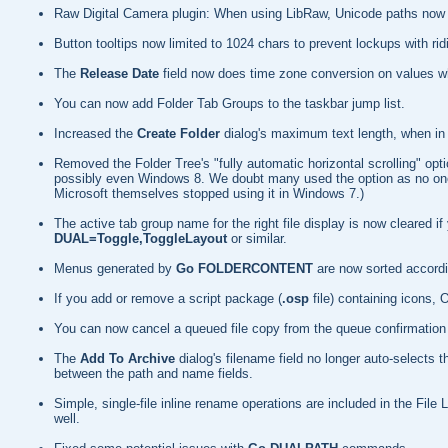
Raw Digital Camera plugin: When using LibRaw, Unicode paths now wor
Button tooltips now limited to 1024 chars to prevent lockups with ridi
The
Release Date
field now does time zone conversion on values w
You can now add Folder Tab Groups to the taskbar jump list.
Increased the
Create Folder
dialog's maximum text length, when in
Removed the Folder Tree's "fully automatic horizontal scrolling" op
possibly even Windows 8. We doubt many used the option as no one no
Microsoft themselves stopped using it in Windows 7.)
The active tab group name for the right file display is now cleared if y
DUAL=Toggle,ToggleLayout
or similar.
Menus generated by
Go FOLDERCONTENT
are now sorted accordin
If you add or remove a script package (
.osp
file) containing icons, 
You can now cancel a queued file copy from the queue confirmation 
The
Add To Archive
dialog's filename field no longer auto-selects t
between the path and name fields.
Simple, single-file inline rename operations are included in the File 
well.