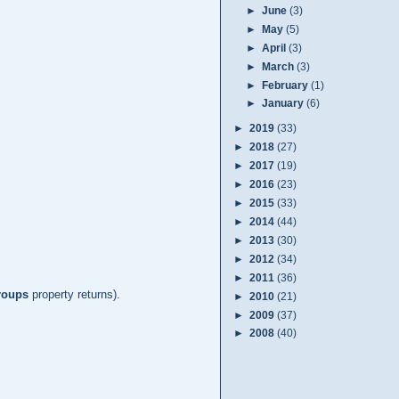
►
June
(3)
►
May
(5)
►
April
(3)
►
March
(3)
►
February
(1)
►
January
(6)
►
2019
(33)
►
2018
(27)
►
2017
(19)
►
2016
(23)
►
2015
(33)
►
2014
(44)
►
2013
(30)
►
2012
(34)
►
2011
(36)
roups
property returns).
►
2010
(21)
►
2009
(37)
►
2008
(40)