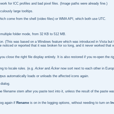
k for ICC profiles and bad pixel files. (Image paths were already fine.)
culously large tooltips.
hich come from the shell (video files) or WMA API, which both use UTC.
 multiple folder mode, from 32 KB to 512 MB.
tion. (This was based on a Windows feature which was introduced in Vista but 
ticed or reported that it was broken for so long, and it never worked that wel
ou close the right file display entirely. It is also restored if you re-open the ri
g to locale rules. (e.g.
Acker
and
Äcker
now sort next to each other in Europ
Opus automatically loads or unloads the affected icons again.
dialog.
he filename stem after you paste text into it, unless the result of the paste was
Log again if
Rename
is on in the logging options, without needing to turn on
In