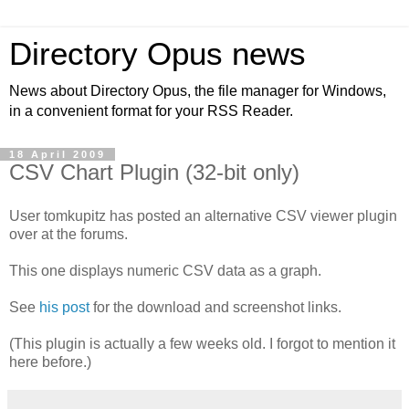
Directory Opus news
News about Directory Opus, the file manager for Windows,
in a convenient format for your RSS Reader.
18 April 2009
CSV Chart Plugin (32-bit only)
User tomkupitz has posted an alternative CSV viewer plugin
over at the forums.
This one displays numeric CSV data as a graph.
See
his post
for the download and screenshot links.
(This plugin is actually a few weeks old. I forgot to mention it
here before.)