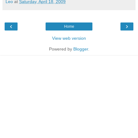
Leo
at
Saturday, April 18, 2009
‹
›
Home
View web version
Powered by
Blogger
.