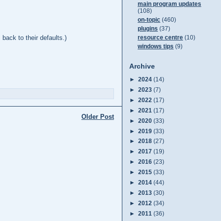
main program updates
(108)
on-topic
(460)
plugins
(37)
back to their defaults.)
resource centre
(10)
windows tips
(9)
Archive
►
2024
(14)
►
2023
(7)
►
2022
(17)
►
2021
(17)
Older Post
►
2020
(33)
►
2019
(33)
►
2018
(27)
►
2017
(19)
►
2016
(23)
►
2015
(33)
►
2014
(44)
►
2013
(30)
►
2012
(34)
►
2011
(36)