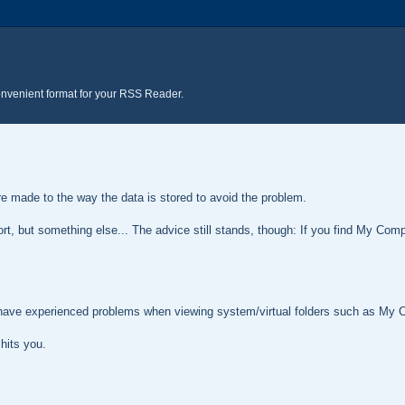
onvenient format for your RSS Reader.
ere made to the way the data is stored to avoid the problem.
port, but something else... The advice still stands, though: If you find My Com
 have experienced problems when viewing system/virtual folders such as My 
 hits you.