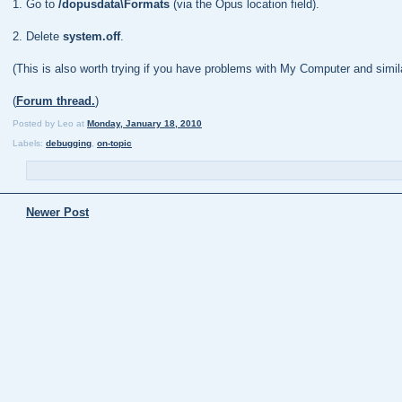
1. Go to
/dopusdata\Formats
(via the Opus location field).
2. Delete
system.off
.
(This is also worth trying if you have problems with My Computer and similar
(
Forum thread.
)
Posted by
Leo
at
Monday, January 18, 2010
Labels:
debugging
,
on-topic
Newer Post