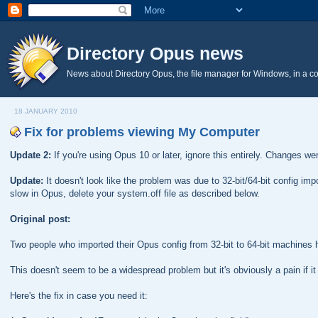
Directory Opus news
News about Directory Opus, the file manager for Windows, in a c
18 JANUARY 2010
Fix for problems viewing My Computer
Update 2:
If you're using Opus 10 or later, ignore this entirely. Changes w
Update:
It doesn't look like the problem was due to 32-bit/64-bit config im
slow in Opus, delete your system.off file as described below.
Original post:
Two people who imported their Opus config from 32-bit to 64-bit machines
This doesn't seem to be a widespread problem but it's obviously a pain if it
Here's the fix in case you need it: