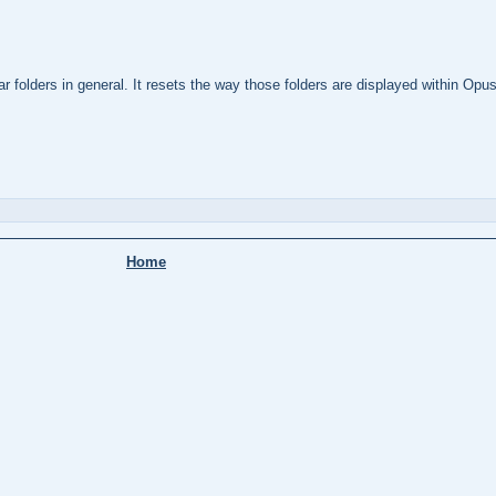
 folders in general. It resets the way those folders are displayed within Opus 
Home