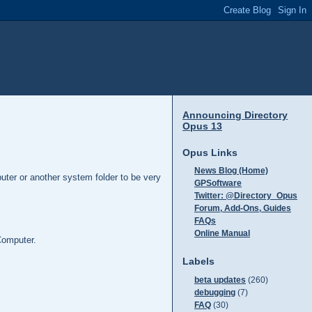
Announcing Directory
Opus 13
Opus Links
News Blog (Home)
puter or another system folder to be very
GPSoftware
Twitter: @Directory_Opus
Forum, Add-Ons, Guides
FAQs
Online Manual
Computer.
Labels
beta updates
(260)
debugging
(7)
FAQ
(30)