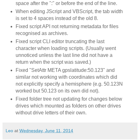
space after the ":" or before the end of the line.
When editing JScript and VBScript, the tab width
is set to 4 spaces instead of the old 8.
Fixed script API not returning metadata for files
recognised as archives.
Fixed script CLI editor truncating the last
character when loading scripts. (Usually went
unnoticed unless the last line did not have a
return when the script was saved.)
Fixed "SetAttr META gpslatitude:50.123" and
similar not working with coordinates which did
not explicitly specify a hemisphere (e.g. 50.123N
worked but 50.123 on its own did not).
Fixed folder tree not updating for changes below
drives which mounted as folders on other drives
without drive letters of their own.
Leo
at
Wednesday, June 11, 2014