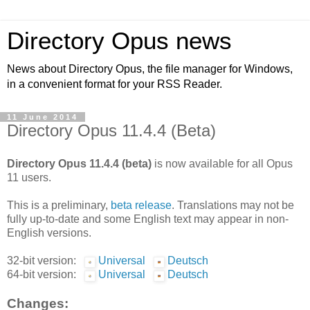
Directory Opus news
News about Directory Opus, the file manager for Windows,
in a convenient format for your RSS Reader.
11 June 2014
Directory Opus 11.4.4 (Beta)
Directory Opus 11.4.4 (beta)
is now available for all Opus
11 users.
This is a preliminary,
beta release
. Translations may not be
fully up-to-date and some English text may appear in non-
English versions.
32-bit version:
Universal
Deutsch
64-bit version:
Universal
Deutsch
Changes: