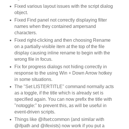
Fixed various layout issues with the script dialog
object.
Fixed Find panel not correctly displaying filter
names when they contained ampersand
characters.
Fixed right-clicking and then choosing Rename
on a partially-visible item at the top of the file
display causing inline rename to begin with the
wrong file in focus.
Fix for progress dialogs not hiding correctly in
response to the using Win + Down Arrow hotkey
in some situations.
The "Set LISTERTITLE" command normally acts
as a toggle, if the title which is already set is
specified again. You can now prefix the title with
"notoggle:" to prevent this, as will be useful in
event-driven scripts.
Things like @ifset:common (and similar with
@ifpath and @ifexists) now work if you put a