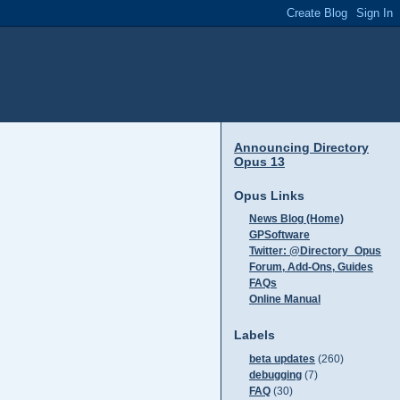
Announcing Directory
Opus 13
Opus Links
News Blog (Home)
GPSoftware
Twitter: @Directory_Opus
Forum, Add-Ons, Guides
FAQs
Online Manual
Labels
beta updates
(260)
debugging
(7)
FAQ
(30)