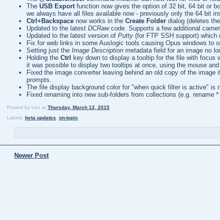
The
USB Export
function now gives the option of 32 bit, 64 bit or 
we always have all files available now - previously only the 64 bit in
Ctrl+Backspace
now works in the
Create Folder
dialog (deletes th
Updated to the latest
DCRaw
code. Supports a few additional camer
Updated to the latest version of
Putty
(for FTP SSH support) which m
Fix for web links in some Auslogic tools causing Opus windows to 
Setting just the
Image Description
metadata field for an image no lo
Holding the
Ctrl
key down to display a tooltip for the file with focus 
it was possible to display two tooltips at once, using the mouse and
Fixed the image converter leaving behind an old copy of the image i
prompts.
The file display background color for "when quick filter is active" is 
Fixed renaming into new sub-folders from collections (e.g. rename * t
Posted by
Leo
at
Thursday, March 12, 2015
Labels:
beta updates
,
on-topic
Newer Post