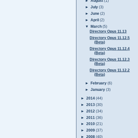
►
August
(1)
►
July
(3)
►
June
(2)
►
April
(2)
▼
March
(5)
Directory Opus 11.13
Directory Opus 11.12.5
(Beta)
Directory Opus 11.12.4
(Beta)
Directory Opus 11.12.3
(Beta)
Directory Opus 11.12.2
(Beta)
►
February
(6)
►
January
(3)
►
2014
(44)
►
2013
(30)
►
2012
(34)
►
2011
(36)
►
2010
(21)
►
2009
(37)
►
2008
(40)