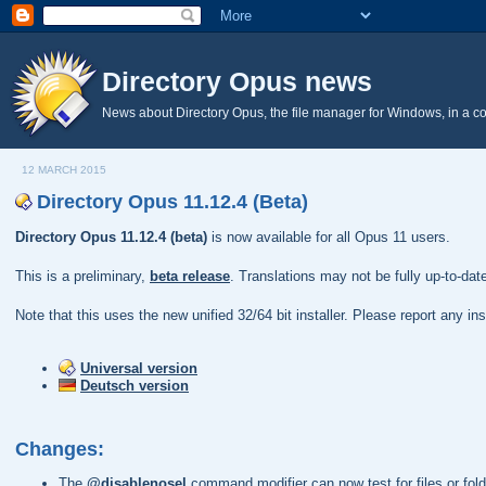
Directory Opus news
News about Directory Opus, the file manager for Windows, in a c
12 MARCH 2015
Directory Opus 11.12.4 (Beta)
Directory Opus 11.12.4 (beta)
is now available for all Opus 11 users.
This is a preliminary,
beta release
. Translations may not be fully up-to-da
Note that this uses the new unified 32/64 bit installer. Please report any i
Universal version
Deutsch version
Changes:
The
@disablenosel
command modifier can now test for files or folde