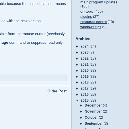
main program updates
sible because the unified installer means
(108)
on-topic
(460)
plugins
(37)
ice with the new version.
resource centre
(10)
windows tips
(9)
visible from the mouse cursor (previously
Archive
mage
command to suppress read-only
►
2024
(14)
►
2023
(7)
►
2022
(17)
►
2021
(17)
►
2020
(33)
►
2019
(33)
►
2018
(27)
►
2017
(19)
Older Post
►
2016
(23)
▼
2015
(33)
►
December
(4)
►
November
(2)
►
October
(2)
►
September
(3)