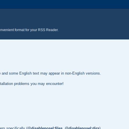
onvenient format for your RSS Reader.
te and some English text may appear in non-English versions.
nstallation problems you may encounter!
rs specifically (
@disablenosel:files
,
@disablenosel:dirs
)