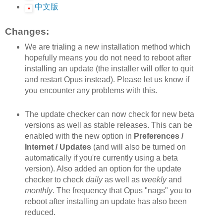
中文版
Changes:
We are trialing a new installation method which
hopefully means you do not need to reboot after
installing an update (the installer will offer to quit
and restart Opus instead). Please let us know if
you encounter any problems with this.
The update checker can now check for new beta
versions as well as stable releases. This can be
enabled with the new option in
Preferences /
Internet / Updates
(and will also be turned on
automatically if you're currently using a beta
version). Also added an option for the update
checker to check
daily
as well as
weekly
and
monthly
. The frequency that Opus "nags" you to
reboot after installing an update has also been
reduced.