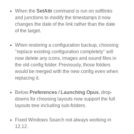
When the
SetAttr
command is run on softlinks
and junctions to modify the timestamps it now
changes the date of the link rather than the date
of the target.
When restoring a configuration backup, choosing
"replace existing configuration completely" will
now delete any icons, images and sound files in
the old config folder. Previously, those folders
would be merged with the new config even when
replacing it.
Below
Preferences / Launching Opus
, drop-
downs for choosing layouts now support the full
layouts tree including sub-folders.
Fixed Windows Search not always working in
12.12.