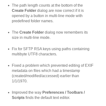
The path length counts at the bottom of the
Create Folder
dialog are now correct if it is
opened by a button in multi-line mode with
predefined folder names.
The
Create Folder
dialog now remembers its
size in multi-line mode.
Fix for SFTP RSA keys using paths containing
multibyte UTF8 characters.
Fixed a problem which prevented editing of EXIF
metadata on files which had a timestamp
(created/modified/accessed) earlier than
1/1/1970.
Improved the way
Preferences / Toolbars /
Scripts
finds the default text editor.