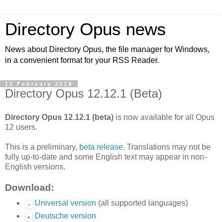
Directory Opus news
News about Directory Opus, the file manager for Windows,
in a convenient format for your RSS Reader.
12 February 2019
Directory Opus 12.12.1 (Beta)
Directory Opus 12.12.1 (beta)
is now available for all Opus
12 users.
This is a preliminary,
beta release
. Translations may not be
fully up-to-date and some English text may appear in non-
English versions.
Download:
Universal version
(all supported languages)
Deutsche version