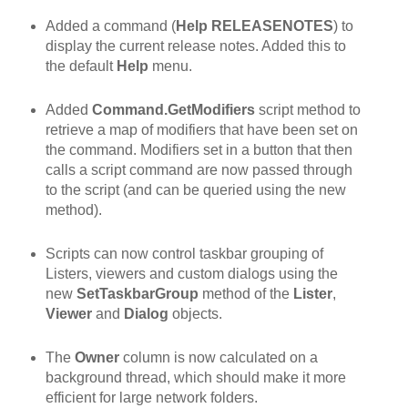
Added a command (
Help RELEASENOTES
) to
display the current release notes. Added this to
the default
Help
menu.
Added
Command.GetModifiers
script method to
retrieve a map of modifiers that have been set on
the command. Modifiers set in a button that then
calls a script command are now passed through
to the script (and can be queried using the new
method).
Scripts can now control taskbar grouping of
Listers, viewers and custom dialogs using the
new
SetTaskbarGroup
method of the
Lister
,
Viewer
and
Dialog
objects.
The
Owner
column is now calculated on a
background thread, which should make it more
efficient for large network folders.