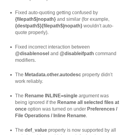
Fixed auto-quoting getting confused by
{filepath$|nopath}
and similar (for example,
{destpath$}{filepath$|nopath}
wouldn't auto-
quote properly).
Fixed incorrect interaction between
@disablenosel
and
@disableifpath
command
modifiers.
The
Metadata.other.autodesc
property didn't
work reliably.
The
Rename INLINE=single
argument was
being ignored if the
Rename all selected files at
once
option was turned on under
Preferences /
File Operations / Inline Rename
.
The
def_value
property is now supported by all