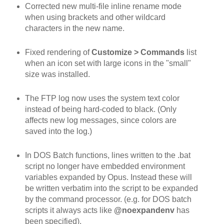
Corrected new multi-file inline rename mode
when using brackets and other wildcard
characters in the new name.
Fixed rendering of
Customize > Commands
list
when an icon set with large icons in the "small"
size was installed.
The FTP log now uses the system text color
instead of being hard-coded to black. (Only
affects new log messages, since colors are
saved into the log.)
In DOS Batch functions, lines written to the .bat
script no longer have embedded environment
variables expanded by Opus. Instead these will
be written verbatim into the script to be expanded
by the command processor. (e.g. for DOS batch
scripts it always acts like
@noexpandenv
has
been specified).