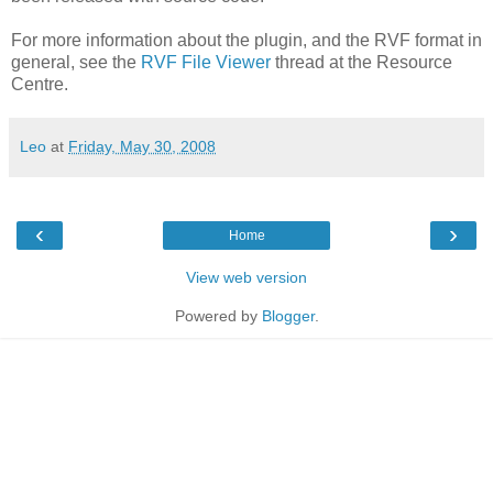
For more information about the plugin, and the RVF format in
general, see the
RVF File Viewer
thread at the Resource
Centre.
Leo
at
Friday, May 30, 2008
‹
›
Home
View web version
Powered by
Blogger
.