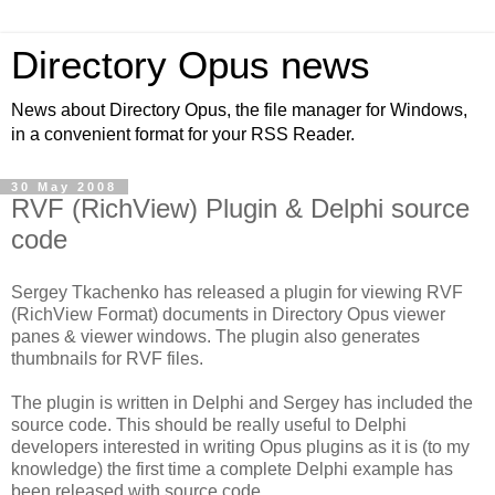
Directory Opus news
News about Directory Opus, the file manager for Windows,
in a convenient format for your RSS Reader.
30 May 2008
RVF (RichView) Plugin & Delphi source
code
Sergey Tkachenko has released a plugin for viewing RVF
(RichView Format) documents in Directory Opus viewer
panes & viewer windows. The plugin also generates
thumbnails for RVF files.
The plugin is written in Delphi and Sergey has included the
source code. This should be really useful to Delphi
developers interested in writing Opus plugins as it is (to my
knowledge) the first time a complete Delphi example has
been released with source code.