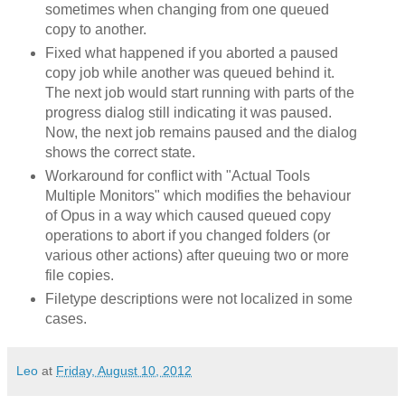
sometimes when changing from one queued
copy to another.
Fixed what happened if you aborted a paused
copy job while another was queued behind it.
The next job would start running with parts of the
progress dialog still indicating it was paused.
Now, the next job remains paused and the dialog
shows the correct state.
Workaround for conflict with "Actual Tools
Multiple Monitors" which modifies the behaviour
of Opus in a way which caused queued copy
operations to abort if you changed folders (or
various other actions) after queuing two or more
file copies.
Filetype descriptions were not localized in some
cases.
Leo
at
Friday, August 10, 2012