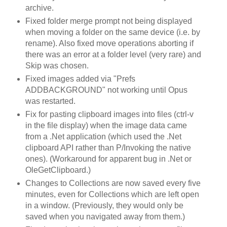
archive.
Fixed folder merge prompt not being displayed
when moving a folder on the same device (i.e. by
rename). Also fixed move operations aborting if
there was an error at a folder level (very rare) and
Skip was chosen.
Fixed images added via "Prefs
ADDBACKGROUND" not working until Opus
was restarted.
Fix for pasting clipboard images into files (ctrl-v
in the file display) when the image data came
from a .Net application (which used the .Net
clipboard API rather than P/Invoking the native
ones). (Workaround for apparent bug in .Net or
OleGetClipboard.)
Changes to Collections are now saved every five
minutes, even for Collections which are left open
in a window. (Previously, they would only be
saved when you navigated away from them.)