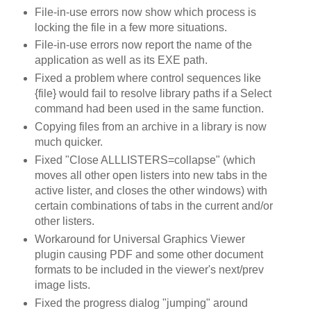
File-in-use errors now show which process is
locking the file in a few more situations.
File-in-use errors now report the name of the
application as well as its EXE path.
Fixed a problem where control sequences like
{file} would fail to resolve library paths if a Select
command had been used in the same function.
Copying files from an archive in a library is now
much quicker.
Fixed "Close ALLLISTERS=collapse" (which
moves all other open listers into new tabs in the
active lister, and closes the other windows) with
certain combinations of tabs in the current and/or
other listers.
Workaround for Universal Graphics Viewer
plugin causing PDF and some other document
formats to be included in the viewer's next/prev
image lists.
Fixed the progress dialog "jumping" around