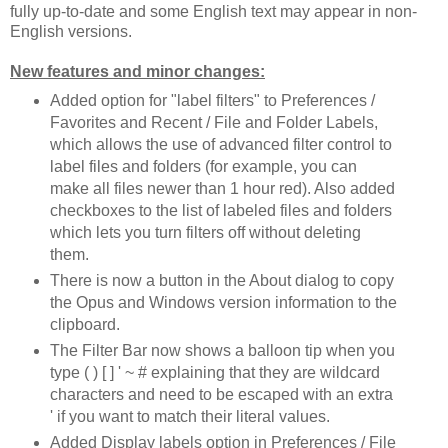
fully up-to-date and some English text may appear in non-
English versions.
New features and minor changes:
Added option for "label filters" to Preferences /
Favorites and Recent / File and Folder Labels,
which allows the use of advanced filter control to
label files and folders (for example, you can
make all files newer than 1 hour red). Also added
checkboxes to the list of labeled files and folders
which lets you turn filters off without deleting
them.
There is now a button in the About dialog to copy
the Opus and Windows version information to the
clipboard.
The Filter Bar now shows a balloon tip when you
type ( ) [ ] ' ~ # explaining that they are wildcard
characters and need to be escaped with an extra
' if you want to match their literal values.
Added Display labels option in Preferences / File