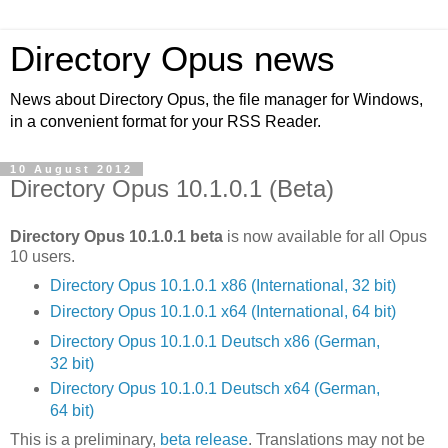
Directory Opus news
News about Directory Opus, the file manager for Windows,
in a convenient format for your RSS Reader.
10 August 2012
Directory Opus 10.1.0.1 (Beta)
Directory Opus 10.1.0.1 beta
is now available for all Opus
10 users.
Directory Opus 10.1.0.1 x86 (International, 32 bit)
Directory Opus 10.1.0.1 x64 (International, 64 bit)
Directory Opus 10.1.0.1 Deutsch x86 (German,
32 bit)
Directory Opus 10.1.0.1 Deutsch x64 (German,
64 bit)
This is a preliminary,
beta release
. Translations may not be