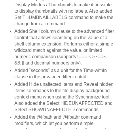
Display Modes / Thumbnails to make it possible
to display thumbnails with no labels. Also added
Set THUMBNAILLABELS command to make the
change from a command.
Added Shell column clause to the advanced filter
control that allows searching on the value of a
shell column extension. Performs either a simple
wildcard match against the value, or limited
numeric comparison (supports != == < > <= >=
&& || and decimal numbers only).
Added "seconds" as a unit for the Time-within
clause in the advanced filter control
Added Hide unaffected items and Reveal hidden
items commands to the file display background
context menu when using the Synchronize tool.
Also added the Select HIDEUNAFFECTED and
Select SHOWUNAFFECTED commands.
Added the @ifpath and @ifpathr command
modifiers, which let you perform simple