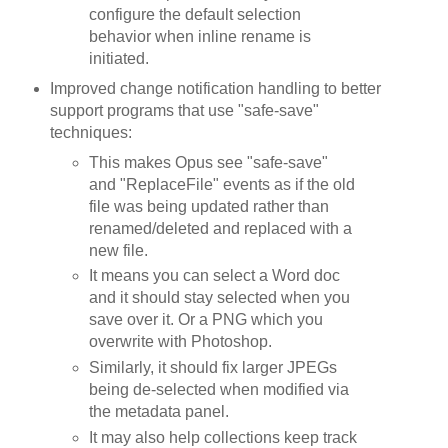
configure the default selection
behavior when inline rename is
initiated.
Improved change notification handling to better
support programs that use "safe-save"
techniques:
This makes Opus see "safe-save"
and "ReplaceFile" events as if the old
file was being updated rather than
renamed/deleted and replaced with a
new file.
It means you can select a Word doc
and it should stay selected when you
save over it. Or a PNG which you
overwrite with Photoshop.
Similarly, it should fix larger JPEGs
being de-selected when modified via
the metadata panel.
It may also help collections keep track