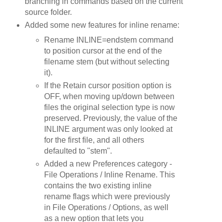
branching in commands based on the current
source folder.
Added some new features for inline rename:
Rename INLINE=endstem command
to position cursor at the end of the
filename stem (but without selecting
it).
If the Retain cursor position option is
OFF, when moving up/down between
files the original selection type is now
preserved. Previously, the value of the
INLINE argument was only looked at
for the first file, and all others
defaulted to "stem".
Added a new Preferences category -
File Operations / Inline Rename. This
contains the two existing inline
rename flags which were previously
in File Operations / Options, as well
as a new option that lets you