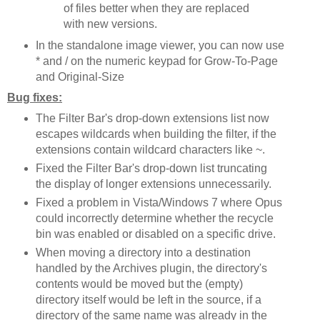
of files better when they are replaced
with new versions.
In the standalone image viewer, you can now use
* and / on the numeric keypad for Grow-To-Page
and Original-Size
Bug fixes:
The Filter Bar's drop-down extensions list now
escapes wildcards when building the filter, if the
extensions contain wildcard characters like ~.
Fixed the Filter Bar's drop-down list truncating
the display of longer extensions unnecessarily.
Fixed a problem in Vista/Windows 7 where Opus
could incorrectly determine whether the recycle
bin was enabled or disabled on a specific drive.
When moving a directory into a destination
handled by the Archives plugin, the directory's
contents would be moved but the (empty)
directory itself would be left in the source, if a
directory of the same name was already in the