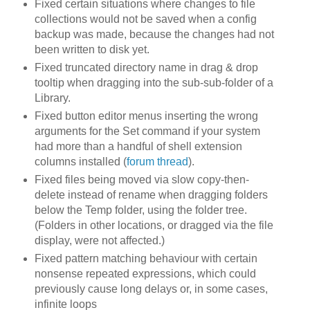
Fixed certain situations where changes to file
collections would not be saved when a config
backup was made, because the changes had not
been written to disk yet.
Fixed truncated directory name in drag & drop
tooltip when dragging into the sub-sub-folder of a
Library.
Fixed button editor menus inserting the wrong
arguments for the Set command if your system
had more than a handful of shell extension
columns installed (
forum thread
).
Fixed files being moved via slow copy-then-
delete instead of rename when dragging folders
below the Temp folder, using the folder tree.
(Folders in other locations, or dragged via the file
display, were not affected.)
Fixed pattern matching behaviour with certain
nonsense repeated expressions, which could
previously cause long delays or, in some cases,
infinite loops