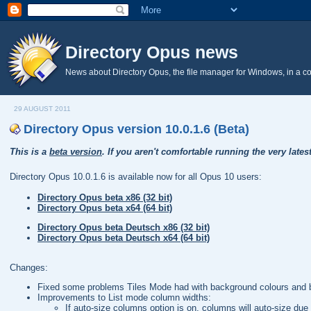
Directory Opus news
News about Directory Opus, the file manager for Windows, in a c
29 AUGUST 2011
Directory Opus version 10.0.1.6 (Beta)
This is a
beta version
. If you aren't comfortable running the very lates
Directory Opus 10.0.1.6 is available now for all Opus 10 users:
Directory Opus beta x86 (32 bit)
Directory Opus beta x64 (64 bit)
Directory Opus beta Deutsch x86 (32 bit)
Directory Opus beta Deutsch x64 (64 bit)
Changes:
Fixed some problems Tiles Mode had with background colours and b
Improvements to List mode column widths:
If auto-size columns option is on, columns will auto-size due 