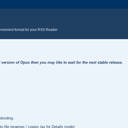
onvenient format for your RSS Reader.
t version of Opus then you may like to wait for the next stable release.
lending.
to file renames / copies (as for Details mode).