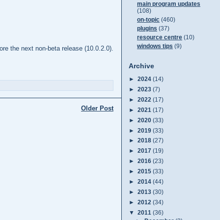
main program updates
(108)
on-topic
(460)
plugins
(37)
resource centre
(10)
windows tips
(9)
re the next non-beta release (10.0.2.0).
Archive
►
2024
(14)
►
2023
(7)
►
2022
(17)
Older Post
►
2021
(17)
►
2020
(33)
►
2019
(33)
►
2018
(27)
►
2017
(19)
►
2016
(23)
►
2015
(33)
►
2014
(44)
►
2013
(30)
►
2012
(34)
▼
2011
(36)