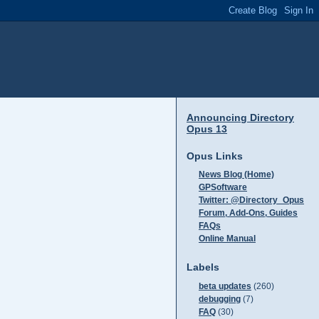
Announcing Directory
Opus 13
Opus Links
News Blog (Home)
GPSoftware
Twitter: @Directory_Opus
Forum, Add-Ons, Guides
FAQs
Online Manual
Labels
beta updates
(260)
debugging
(7)
FAQ
(30)