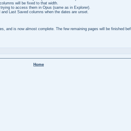
columns will be fixed to that width.
rying to access them in Opus (same as in Explorer).
 and Last Saved columns when the dates are unset.
s, and is now almost complete. The few remaining pages will be finished befo
Home