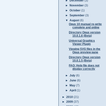
►
December
(3)
►
November
(3)
►
October
(1)
►
September
(3)
▼
August
(6)
Opus 10 manual re-write
complete and online
Directory Opus version
10.0.1.6 (Beta)
Universal Graphics
Viewer Plugin
Viewing SVG files in the
Opus preview pane
Directory Opus version
10.0.1.5 (Beta)
FAQ: Help file does not
display correctly
►
July
(6)
►
June
(6)
►
May
(7)
►
April
(1)
►
2010
(21)
►
2009
(37)