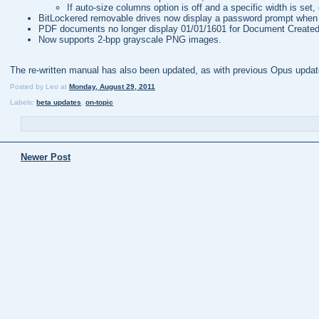
If auto-size columns option is off and a specific width is set, 
BitLockered removable drives now display a password prompt when t
PDF documents no longer display 01/01/1601 for Document Created
Now supports 2-bpp grayscale PNG images.
The re-written manual has also been updated, as with previous Opus update
Posted by
Leo
at
Monday, August 29, 2011
Labels:
beta updates
,
on-topic
Newer Post