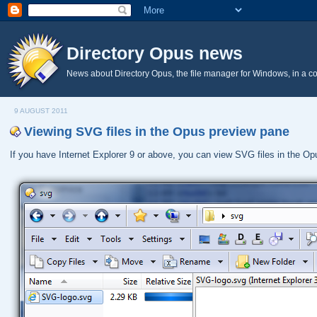
Directory Opus news
News about Directory Opus, the file manager for Windows, in a c
9 AUGUST 2011
Viewing SVG files in the Opus preview pane
If you have Internet Explorer 9 or above, you can view SVG files in the O