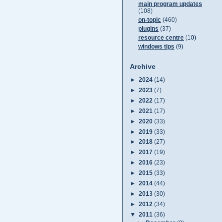
main program updates
(108)
on-topic
(460)
plugins
(37)
resource centre
(10)
windows tips
(9)
Archive
►
2024
(14)
►
2023
(7)
►
2022
(17)
►
2021
(17)
►
2020
(33)
►
2019
(33)
►
2018
(27)
►
2017
(19)
►
2016
(23)
►
2015
(33)
►
2014
(44)
►
2013
(30)
►
2012
(34)
▼
2011
(36)