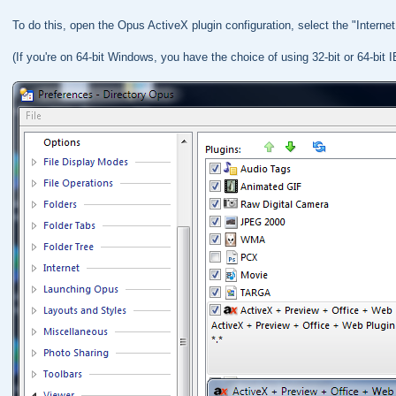
To do this, open the Opus ActiveX plugin configuration, select the "Internet 
(If you're on 64-bit Windows, you have the choice of using 32-bit or 64-bit I