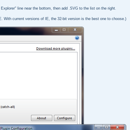
Explorer" line near the bottom, then add .SVG to the list on the right.
E. With current versions of IE, the 32-bit version is the best one to choose.)