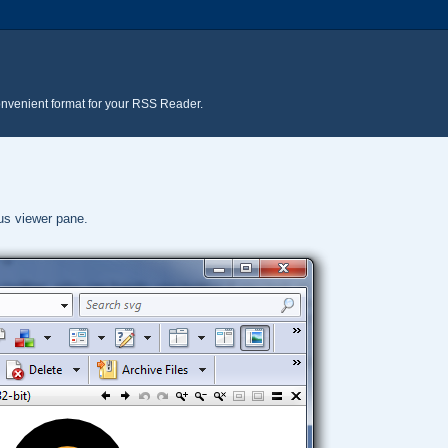
onvenient format for your RSS Reader.
pus viewer pane.