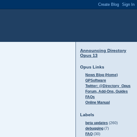
Announcing Directory
Opus 13
Opus Links
News Blog (Home)
GPSoftware
Twitter: @Directory_Opus
Forum, Add-Ons, Guides
FAQs
Online Manual
Labels
beta updates
(260)
debugging
(7)
FAQ
(30)