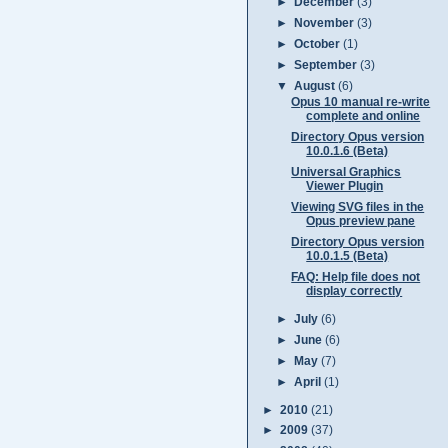
►
December
(3)
►
November
(3)
►
October
(1)
►
September
(3)
▼
August
(6)
Opus 10 manual re-write
complete and online
Directory Opus version
10.0.1.6 (Beta)
Universal Graphics
Viewer Plugin
Viewing SVG files in the
Opus preview pane
Directory Opus version
10.0.1.5 (Beta)
FAQ: Help file does not
display correctly
►
July
(6)
►
June
(6)
►
May
(7)
►
April
(1)
►
2010
(21)
►
2009
(37)