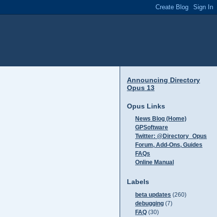
Announcing Directory
Opus 13
Opus Links
News Blog (Home)
GPSoftware
Twitter: @Directory_Opus
Forum, Add-Ons, Guides
FAQs
Online Manual
Labels
beta updates
(260)
debugging
(7)
FAQ
(30)