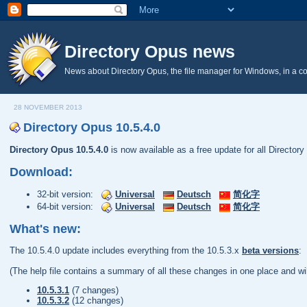
Directory Opus news
News about Directory Opus, the file manager for Windows, in a c
28 NOVEMBER 2013
Directory Opus 10.5.4.0
Directory Opus 10.5.4.0
is now available as a free update for all Director
Download:
32-bit version:
Universal
Deutsch
简化字
64-bit version:
Universal
Deutsch
简化字
What's new:
The 10.5.4.0 update includes everything from the 10.5.3.x
beta versions
:
(The help file contains a summary of all these changes in one place and wil
10.5.3.1
(7 changes)
10.5.3.2
(12 changes)