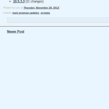
10.5.3.3
(11 changes)
Posted by
Leo
at
Thursday, November 28, 2013
Labels:
main program updates
,
on-topic
Newer Post