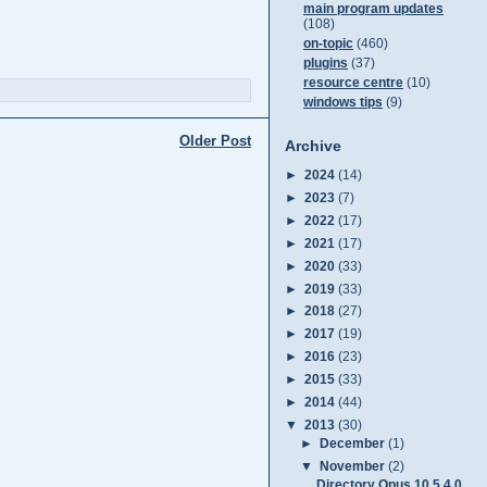
main program updates
(108)
on-topic
(460)
plugins
(37)
resource centre
(10)
windows tips
(9)
Older Post
Archive
►
2024
(14)
►
2023
(7)
►
2022
(17)
►
2021
(17)
►
2020
(33)
►
2019
(33)
►
2018
(27)
►
2017
(19)
►
2016
(23)
►
2015
(33)
►
2014
(44)
▼
2013
(30)
►
December
(1)
▼
November
(2)
Directory Opus 10.5.4.0