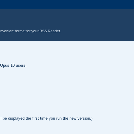
onvenient format for your RSS Reader.
y Opus 10 users.
l be displayed the first time you run the new version.)