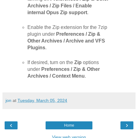
Archives / Zip Files / Enable
internal Opus Zip support
.
Enable the Zip extension for the 7zip
plugin under
Preferences / Zip &
Other Archives / Archive and VFS
Plugins
.
If desired, turn on the
Zip
options
under
Preferences / Zip & Other
Archives / Context Menu
.
jon
at
Tuesday, March 05, 2024
‹
›
Home
View web version