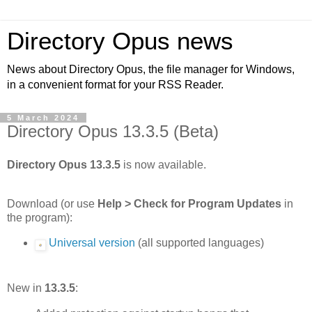
Directory Opus news
News about Directory Opus, the file manager for Windows,
in a convenient format for your RSS Reader.
5 March 2024
Directory Opus 13.3.5 (Beta)
Directory Opus 13.3.5
is now available.
Download (or use
Help > Check for Program Updates
in
the program):
Universal version
(all supported languages)
New in
13.3.5
: