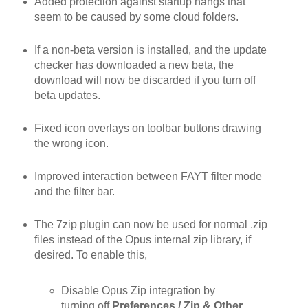
Added protection against startup hangs that
seem to be caused by some cloud folders.
If a non-beta version is installed, and the update
checker has downloaded a new beta, the
download will now be discarded if you turn off
beta updates.
Fixed icon overlays on toolbar buttons drawing
the wrong icon.
Improved interaction between FAYT filter mode
and the filter bar.
The 7zip plugin can now be used for normal .zip
files instead of the Opus internal zip library, if
desired. To enable this,
Disable Opus Zip integration by
turning off
Preferences / Zip & Other