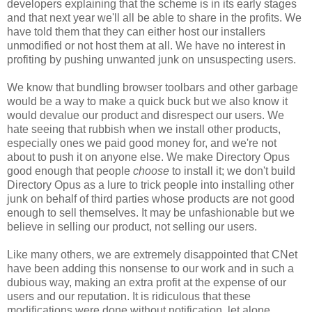
developers explaining that the scheme is in its early stages
and that next year we'll all be able to share in the profits. We
have told them that they can either host our installers
unmodified or not host them at all. We have no interest in
profiting by pushing unwanted junk on unsuspecting users.
We know that bundling browser toolbars and other garbage
would be a way to make a quick buck but we also know it
would devalue our product and disrespect our users. We
hate seeing that rubbish when we install other products,
especially ones we paid good money for, and we're not
about to push it on anyone else. We make Directory Opus
good enough that people
choose
to install it; we don't build
Directory Opus as a lure to trick people into installing other
junk on behalf of third parties whose products are not good
enough to sell themselves. It may be unfashionable but we
believe in selling our product, not selling our users.
Like many others, we are extremely disappointed that CNet
have been adding this nonsense to our work and in such a
dubious way, making an extra profit at the expense of our
users and our reputation. It is ridiculous that these
modifications were done without notification, let alone