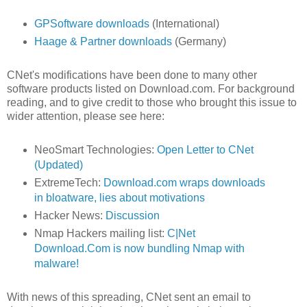
GPSoftware downloads
(International)
Haage & Partner downloads
(Germany)
CNet's modifications have been done to many other
software products listed on Download.com. For background
reading, and to give credit to those who brought this issue to
wider attention, please see here:
NeoSmart Technologies:
Open Letter to CNet
(Updated)
ExtremeTech:
Download.com wraps downloads
in bloatware, lies about motivations
Hacker News:
Discussion
Nmap Hackers mailing list:
C|Net
Download.Com is now bundling Nmap with
malware!
With news of this spreading, CNet sent an email to