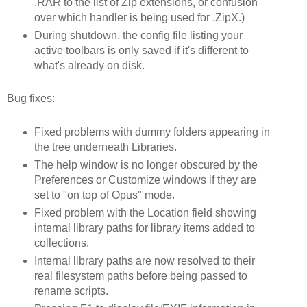
.RAR to the list of Zip extensions, or confusion
over which handler is being used for .ZipX.)
During shutdown, the config file listing your
active toolbars is only saved if it's different to
what's already on disk.
Bug fixes:
Fixed problems with dummy folders appearing in
the tree underneath Libraries.
The help window is no longer obscured by the
Preferences or Customize windows if they are
set to "on top of Opus" mode.
Fixed problem with the Location field showing
internal library paths for library items added to
collections.
Internal library paths are now resolved to their
real filesystem paths before being passed to
rename scripts.