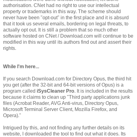
authorisation. CNet had no right to use our intellectual
property or trademarks in this way. The scheme should
never have been "opt-out" in the first place and it is absurd
that it took us several emails, bordering on legal threats, to
actually opt out. It is still a problem that so much other
software hosted on CNet / Download.com will continue to be
modified in this way until its authors find out and assert their
rights.
While I'm here...
If you search Download.com for Directory Opus, the third hit
you get (after the 32-bit and 64-bit versions of Opus) is a
program called
iSysCleaner Pro
. It is included in the results
because it claims to clean up "Third party applications junk
files (Acrobat Reader, AVG Anti-virus, Directory Opus,
Microsoft Terminal Server Client, Mozilla Firefox, and
Opera)."
Intrigued by this, and not finding any further details on its
website, I downloaded the tool to find out what it does. Its