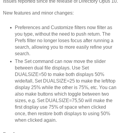
issues reported since the release of Directory Opus 10.
New features and minor changes:
Preferences and Customize filters now filter as
you type, without the need to push return. The
Prefs filter no longer loses focus after running a
search, allowing you to more easily refine your
search.
The Set command can now move the slider
between dual file displays. Use Set
DUALSIZE=50 to make both displays 50%
wide/tall, Set DUALSIZE=25 to make the left/top
display 25% while the other is 75%, etc. You can
also make buttons which toggle between two
sizes, e.g. Set DUALSIZE=75,50 will make the
first display use 75% of space when clicked
once, then restore both displays to using 50%
when clicked again.