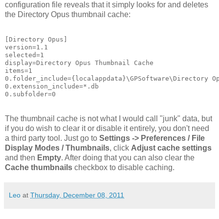
configuration file reveals that it simply looks for and deletes
the Directory Opus thumbnail cache:
[Directory Opus]

version=1.1

selected=1

display=Directory Opus Thumbnail Cache

items=1

0.folder_include={localappdata}\GPSoftware\Directory Op
0.extension_include=*.db

0.subfolder=0
The thumbnail cache is not what I would call "junk" data, but
if you do wish to clear it or disable it entirely, you don't need
a third party tool. Just go to
Settings -> Preferences / File
Display Modes / Thumbnails
, click
Adjust cache settings
and then
Empty
. After doing that you can also clear the
Cache thumbnails
checkbox to disable caching.
Leo
at
Thursday, December 08, 2011