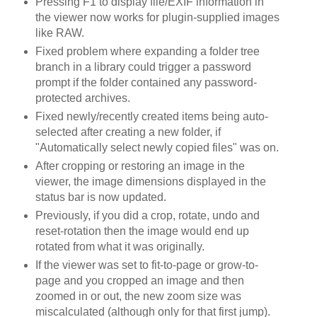
Pressing F1 to display file/EXIF information in
the viewer now works for plugin-supplied images
like RAW.
Fixed problem where expanding a folder tree
branch in a library could trigger a password
prompt if the folder contained any password-
protected archives.
Fixed newly/recently created items being auto-
selected after creating a new folder, if
"Automatically select newly copied files" was on.
After cropping or restoring an image in the
viewer, the image dimensions displayed in the
status bar is now updated.
Previously, if you did a crop, rotate, undo and
reset-rotation then the image would end up
rotated from what it was originally.
If the viewer was set to fit-to-page or grow-to-
page and you cropped an image and then
zoomed in or out, the new zoom size was
miscalculated (although only for that first jump).