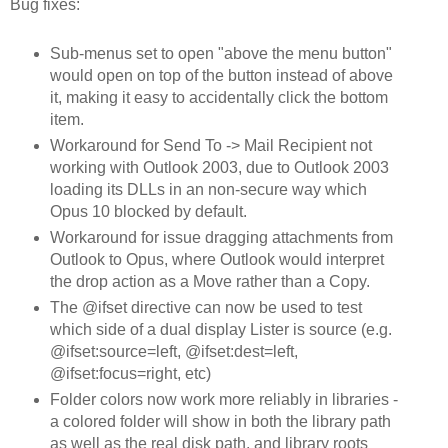
Bug fixes:
Sub-menus set to open "above the menu button"
would open on top of the button instead of above
it, making it easy to accidentally click the bottom
item.
Workaround for Send To -> Mail Recipient not
working with Outlook 2003, due to Outlook 2003
loading its DLLs in an non-secure way which
Opus 10 blocked by default.
Workaround for issue dragging attachments from
Outlook to Opus, where Outlook would interpret
the drop action as a Move rather than a Copy.
The @ifset directive can now be used to test
which side of a dual display Lister is source (e.g.
@ifset:source=left, @ifset:dest=left,
@ifset:focus=right, etc)
Folder colors now work more reliably in libraries -
a colored folder will show in both the library path
as well as the real disk path, and library roots