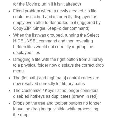
for the Movie plugin if it isn't already)
Fixed problem where a newly created zip file
could be cached and incorrectly displayed as
empty even after folder added to it (triggered by
Copy ZIP=Single,KeepFolder command)
When the list was grouped, running the Select
HIDEUNSEL command and then revealing
hidden files would not correctly regroup the
displayed files
Dragging a file with the right button from a library
to a physical folder now displays the correct drop
menu
The {leftpath} and {rightpath} control codes are
now resolved correctly for library paths
The Customize / Keys list no longer considers
disabled hotkeys as duplicates (drawn in red).
Drops on the tree and toolbar buttons no longer
leave the drag image visible while processing
the drop.