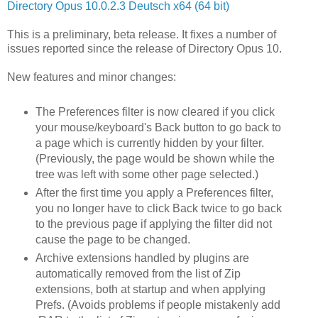
Directory Opus 10.0.2.3 Deutsch x64 (64 bit)
This is a preliminary, beta release. It fixes a number of
issues reported since the release of Directory Opus 10.
New features and minor changes:
The Preferences filter is now cleared if you click
your mouse/keyboard's Back button to go back to
a page which is currently hidden by your filter.
(Previously, the page would be shown while the
tree was left with some other page selected.)
After the first time you apply a Preferences filter,
you no longer have to click Back twice to go back
to the previous page if applying the filter did not
cause the page to be changed.
Archive extensions handled by plugins are
automatically removed from the list of Zip
extensions, both at startup and when applying
Prefs. (Avoids problems if people mistakenly add