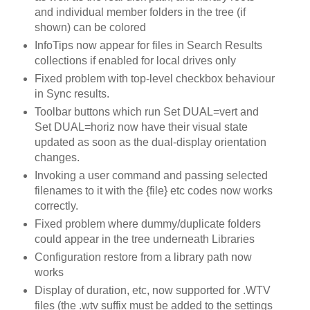
and individual member folders in the tree (if
shown) can be colored
InfoTips now appear for files in Search Results
collections if enabled for local drives only
Fixed problem with top-level checkbox behaviour
in Sync results.
Toolbar buttons which run Set DUAL=vert and
Set DUAL=horiz now have their visual state
updated as soon as the dual-display orientation
changes.
Invoking a user command and passing selected
filenames to it with the {file} etc codes now works
correctly.
Fixed problem where dummy/duplicate folders
could appear in the tree underneath Libraries
Configuration restore from a library path now
works
Display of duration, etc, now supported for .WTV
files (the .wtv suffix must be added to the settings