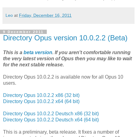
Leo
at
Friday, December 16, 2011
9 December 2011
Directory Opus version 10.0.2.2 (Beta)
This is a
beta version
. If you aren't comfortable running
the very latest version of Opus then you may like to wait
for the next stable release.
Directory Opus 10.0.2.2 is available now for all Opus 10
users.
Directory Opus 10.0.2.2 x86 (32 bit)
Directory Opus 10.0.2.2 x64 (64 bit)
Directory Opus 10.0.2.2 Deutsch x86 (32 bit)
Directory Opus 10.0.2.2 Deutsch x64 (64 bit)
This is a preliminary, beta release. It fixes a number of