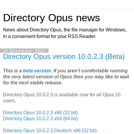
Directory Opus news
News about Directory Opus, the file manager for Windows,
in a convenient format for your RSS Reader.
16 December 2011
Directory Opus version 10.0.2.3 (Beta)
This is a
beta version
. If you aren't comfortable running
the very latest version of Opus then you may like to wait
for the next stable release.
Directory Opus 10.0.2.3 is available now for all Opus 10
users.
Directory Opus 10.0.2.3 x86 (32 bit)
Directory Opus 10.0.2.3 x64 (64 bit)
Directory Opus 10.0.2.3 Deutsch x86 (32 bit)