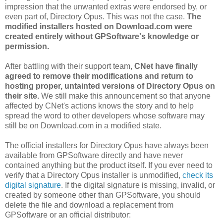
impression that the unwanted extras were endorsed by, or
even part of, Directory Opus. This was not the case.
The
modified installers hosted on Download.com were
created entirely without GPSoftware's knowledge or
permission.
After battling with their support team,
CNet have finally
agreed to remove their modifications and return to
hosting proper, untainted versions of Directory Opus on
their site.
We still make this announcement so that anyone
affected by CNet's actions knows the story and to help
spread the word to other developers whose software may
still be on Download.com in a modified state.
The official installers for Directory Opus have always been
available from GPSoftware directly and have never
contained anything but the product itself. If you ever need to
verify that a Directory Opus installer is unmodified,
check its
digital signature
. If the digital signature is missing, invalid, or
created by someone other than GPSoftware, you should
delete the file and download a replacement from
GPSoftware or an official distributor: