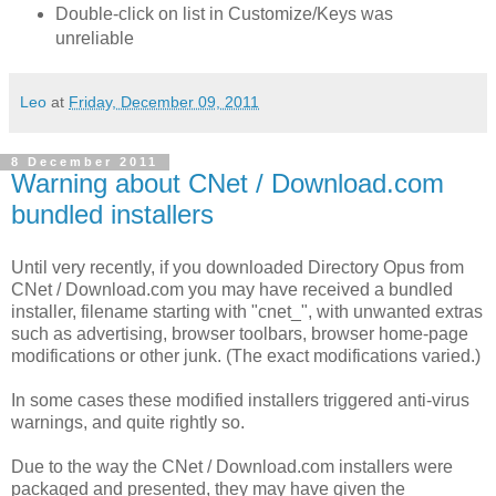
Double-click on list in Customize/Keys was
unreliable
Leo
at
Friday, December 09, 2011
8 December 2011
Warning about CNet / Download.com
bundled installers
Until very recently, if you downloaded Directory Opus from
CNet / Download.com you may have received a bundled
installer, filename starting with "cnet_", with unwanted extras
such as advertising, browser toolbars, browser home-page
modifications or other junk. (The exact modifications varied.)
In some cases these modified installers triggered anti-virus
warnings, and quite rightly so.
Due to the way the CNet / Download.com installers were
packaged and presented, they may have given the