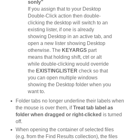
sonly"
If you assign that to your Desktop
Double-Click action then double-
clicking the desktop will switch to an
existing lister, if one is already
showing Desktop in an active tab, and
open a new lister showing Desktop
otherwise. The
KEYARGS
part
means that holding shift, ctrl or alt
while double-clicking would override
the
EXISTINGLISTER
check so that
you can open multiple windows
showing the Desktop folder when you
want to.
Folder tabs no longer underline their labels when
the mouse is over them, if
Treat tab label as
folder when dragged or right-clicked
is turned
off.
When opening the container of selected files
(e.g. from the Find Results collection), the files