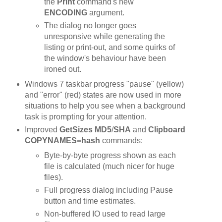
the
Print
command's new
ENCODING
argument.
The dialog no longer goes
unresponsive while generating the
listing or print-out, and some quirks of
the window's behaviour have been
ironed out.
Windows 7 taskbar progress "pause" (yellow)
and "error" (red) states are now used in more
situations to help you see when a background
task is prompting for your attention.
Improved
GetSizes MD5
/
SHA
and
Clipboard
COPYNAMES=hash
commands:
Byte-by-byte progress shown as each
file is calculated (much nicer for huge
files).
Full progress dialog including Pause
button and time estimates.
Non-buffered IO used to read large