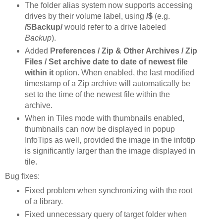
The folder alias system now supports accessing
drives by their volume label, using
/$
(e.g.
/$Backup/
would refer to a drive labeled
Backup
).
Added
Preferences / Zip & Other Archives / Zip
Files / Set archive date to date of newest file
within it
option. When enabled, the last modified
timestamp of a Zip archive will automatically be
set to the time of the newest file within the
archive.
When in Tiles mode with thumbnails enabled,
thumbnails can now be displayed in popup
InfoTips as well, provided the image in the infotip
is significantly larger than the image displayed in
tile.
Bug fixes:
Fixed problem when synchronizing with the root
of a library.
Fixed unnecessary query of target folder when