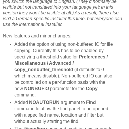
you switch the language to English. (They'd normally be
visible but not translated into your language yet; in this
version they won't be visible at all.) As a result, there also
isn't a German-specific installer this time, but everyone can
use the International installer.
New features and minor changes:
Added the option of using non-buffered IO for file
copying. Currently this has to be enabled by
specifying a threshold value for
Preferences /
Miscellaneous / Advanced /
copy_nonbuffer_threshold
(it defaults to 0
which means disable). Non-buffered IO can also
be controlled on a per-function basis with the
new
NONBUFIO
parameter for the
Copy
command.
Added
NOAUTORUN
argument to
Find
command to allow the find panel to be opened
with a specified name, location and filter but
without actually starting the find.
The
@confirm
command modifier now supports