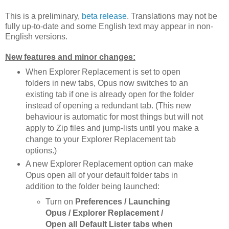
This is a preliminary,
beta release
. Translations may not be
fully up-to-date and some English text may appear in non-
English versions.
New features and minor changes:
When Explorer Replacement is set to open
folders in new tabs, Opus now switches to an
existing tab if one is already open for the folder
instead of opening a redundant tab. (This new
behaviour is automatic for most things but will not
apply to Zip files and jump-lists until you make a
change to your Explorer Replacement tab
options.)
A new Explorer Replacement option can make
Opus open all of your default folder tabs in
addition to the folder being launched:
Turn on
Preferences / Launching
Opus / Explorer Replacement /
Open all Default Lister tabs when