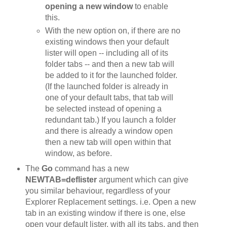
opening a new window
to enable
this.
With the new option on, if there are no
existing windows then your default
lister will open -- including all of its
folder tabs -- and then a new tab will
be added to it for the launched folder.
(If the launched folder is already in
one of your default tabs, that tab will
be selected instead of opening a
redundant tab.) If you launch a folder
and there is already a window open
then a new tab will open within that
window, as before.
The
Go
command has a new
NEWTAB=deflister
argument which can give
you similar behaviour, regardless of your
Explorer Replacement settings. i.e. Open a new
tab in an existing window if there is one, else
open your default lister, with all its tabs, and then