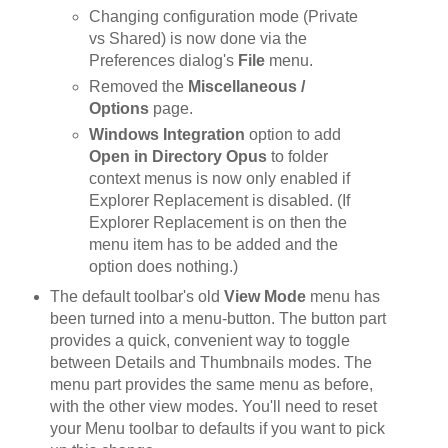
Changing configuration mode (Private
vs Shared) is now done via the
Preferences dialog's
File
menu.
Removed the
Miscellaneous /
Options
page.
Windows Integration
option to add
Open in Directory Opus
to folder
context menus is now only enabled if
Explorer Replacement is disabled. (If
Explorer Replacement is on then the
menu item has to be added and the
option does nothing.)
The default toolbar's old
View Mode
menu has
been turned into a menu-button. The button part
provides a quick, convenient way to toggle
between Details and Thumbnails modes. The
menu part provides the same menu as before,
with the other view modes. You'll need to reset
your Menu toolbar to defaults if you want to pick