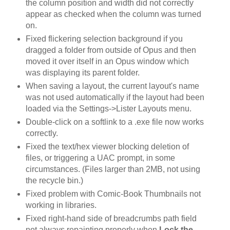
the column position and width did not correctly
appear as checked when the column was turned
on.
Fixed flickering selection background if you
dragged a folder from outside of Opus and then
moved it over itself in an Opus window which
was displaying its parent folder.
When saving a layout, the current layout's name
was not used automatically if the layout had been
loaded via the Settings->Lister Layouts menu.
Double-click on a softlink to a .exe file now works
correctly.
Fixed the text/hex viewer blocking deletion of
files, or triggering a UAC prompt, in some
circumstances. (Files larger than 2MB, not using
the recycle bin.)
Fixed problem with Comic-Book Thumbnails not
working in libraries.
Fixed right-hand side of breadcrumbs path field
not always repainting properly when
Lock the