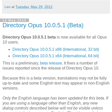
Leo
at
Tuesday, May 29, 2012
14 May 2012
Directory Opus 10.0.5.1 (Beta)
Directory Opus 10.0.5.1 beta
is now available for all Opus
10 users.
Directory Opus 10.0.5.1 x86 (International, 32 bit)
Directory Opus 10.0.5.1 x64 (International, 64 bit)
This is a preliminary,
beta release
. It fixes a number of
issues reported since the release of Directory Opus 10.
Because this is a beta version, translations may not be fully
up-to-date and some English text may appear in non-English
versions.
Only the English language has been updated for this beta. If
you are using a language other than English, any new
dialog controls described below will not be visible unless