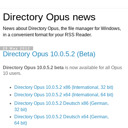
Directory Opus news
News about Directory Opus, the file manager for Windows,
in a convenient format for your RSS Reader.
29 May 2012
Directory Opus 10.0.5.2 (Beta)
Directory Opus 10.0.5.2 beta
is now available for all Opus
10 users.
Directory Opus 10.0.5.2 x86 (International, 32 bit)
Directory Opus 10.0.5.2 x64 (International, 64 bit)
Directory Opus 10.0.5.2 Deutsch x86 (German,
32 bit)
Directory Opus 10.0.5.2 Deutsch x64 (German,
64 bit)