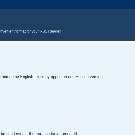
onvenient format for your RSS Reader.
te and some English text may appear in non-English versions.
be used even if the tree header is turned off.