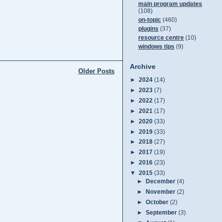
main program updates
(108)
on-topic
(460)
plugins
(37)
resource centre
(10)
windows tips
(9)
Archive
Older Posts
►
2024
(14)
►
2023
(7)
►
2022
(17)
►
2021
(17)
►
2020
(33)
►
2019
(33)
►
2018
(27)
►
2017
(19)
►
2016
(23)
▼
2015
(33)
►
December
(4)
►
November
(2)
►
October
(2)
►
September
(3)