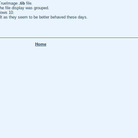
 TrueImage
.tib
file.
he file display was grouped.
dows 10.
lt as they seem to be better behaved these days.
Home