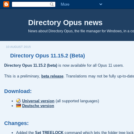
Directory Opus news
News about Directory Opus, the file manager for Windows, in a c
10 AUGUST 2015
Directory Opus 11.15.2 (Beta)
Directory Opus 11.15.2 (beta)
is now available for all Opus 11 users.
This is a preliminary,
beta release
. Translations may not be fully up-to-da
Download:
Universal version
(all supported languages)
Deutsche version
Changes:
Added the
Set TREELOCK
command which lets the folder tree lock 