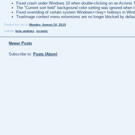
Fixed crash under Windows 10 when double-clicking on an Acronis
The "Current sort field" background color setting was ignored when t
Fixed overriding of certain system Windows+<key> hotkeys in Win
TrueImage context menu extensions are no longer blocked by defau
Posted by
Leo
at
Monday, August 10, 2015
Labels:
beta updates
,
on-topic
Newer Posts
Subscribe to:
Posts (Atom)