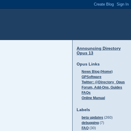
Announcing Directory
Opus 13
Opus Links
News Blog (Home)
GPSoftware
Twitter: @Directory_Opus
Forum, Add-Ons, Guides
FAQs
Online Manual
Labels
beta updates
(260)
debugging
(7)
FAQ
(30)