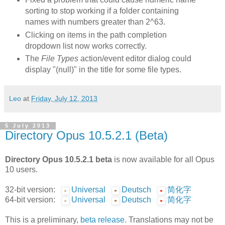
sorting to stop working if a folder containing
names with numbers greater than 2^63.
Clicking on items in the path completion
dropdown list now works correctly.
The
File Types
action/event editor dialog could
display "(null)" in the title for some file types.
Leo
at
Friday, July 12, 2013
5 July 2013
Directory Opus 10.5.2.1 (Beta)
Directory Opus 10.5.2.1 beta
is now available for all Opus
10 users.
32-bit version:
Universal
Deutsch
简化字
64-bit version:
Universal
Deutsch
简化字
This is a preliminary,
beta release
. Translations may not be