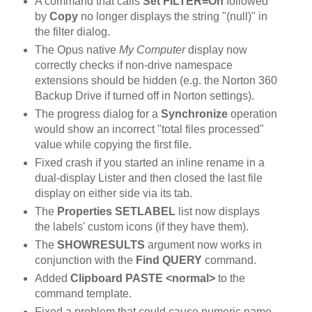
A command that calls
Set FILTER=On
followed
by
Copy
no longer displays the string "(null)" in
the filter dialog.
The Opus native
My Computer
display now
correctly checks if non-drive namespace
extensions should be hidden (e.g. the Norton 360
Backup Drive if turned off in Norton settings).
The progress dialog for a
Synchronize
operation
would show an incorrect "total files processed"
value while copying the first file.
Fixed crash if you started an inline rename in a
dual-display Lister and then closed the last file
display on either side via its tab.
The
Properties SETLABEL
list now displays
the labels' custom icons (if they have them).
The
SHOWRESULTS
argument now works in
conjunction with the
Find QUERY
command.
Added
Clipboard PASTE <normal>
to the
command template.
Fixed a problem that could cause numeric name