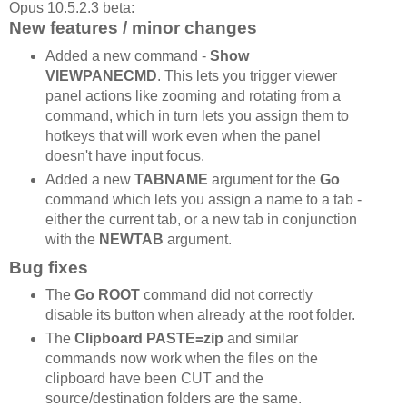
Opus 10.5.2.3 beta:
New features / minor changes
Added a new command -
Show
VIEWPANECMD
. This lets you trigger viewer
panel actions like zooming and rotating from a
command, which in turn lets you assign them to
hotkeys that will work even when the panel
doesn't have input focus.
Added a new
TABNAME
argument for the
Go
command which lets you assign a name to a tab -
either the current tab, or a new tab in conjunction
with the
NEWTAB
argument.
Bug fixes
The
Go ROOT
command did not correctly
disable its button when already at the root folder.
The
Clipboard PASTE=zip
and similar
commands now work when the files on the
clipboard have been CUT and the
source/destination folders are the same.