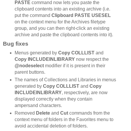
PASTE
command now lets you paste the
clipboard contents into an existing archive (i.e.
put the command
Clipboard PASTE USESEL
on the context menu for the Archives filetype
group, and you can then right-click an existing
archive and paste the clipboard contents into it).
Bug fixes
Menus generated by
Copy COLLLIST
and
Copy INCLUDEINLIBRARY
now respect the
@nodeselect
modifier if it is present in their
parent buttons.
The names of Collections and Libraries in menus
generated by
Copy COLLLIST
and
Copy
INCLUDEINLIBRARY
, respectively, are now
displayed correctly when they contain
ampersand characters.
Removed
Delete
and
Cut
commands from the
context menu of folders in the Favorites menu to
avoid accidental deletion of folders.