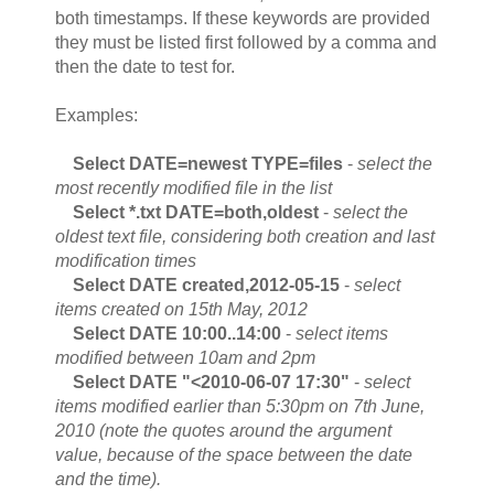
both timestamps. If these keywords are provided
they must be listed first followed by a comma and
then the date to test for.
Examples:
Select DATE=newest TYPE=files
-
select the
most recently modified file in the list
Select *.txt DATE=both,oldest
-
select the
oldest text file, considering both creation and last
modification times
Select DATE created,2012-05-15
-
select
items created on 15th May, 2012
Select DATE 10:00..14:00
-
select items
modified between 10am and 2pm
Select DATE "<2010-06-07 17:30"
-
select
items modified earlier than 5:30pm on 7th June,
2010 (note the quotes around the argument
value, because of the space between the date
and the time).