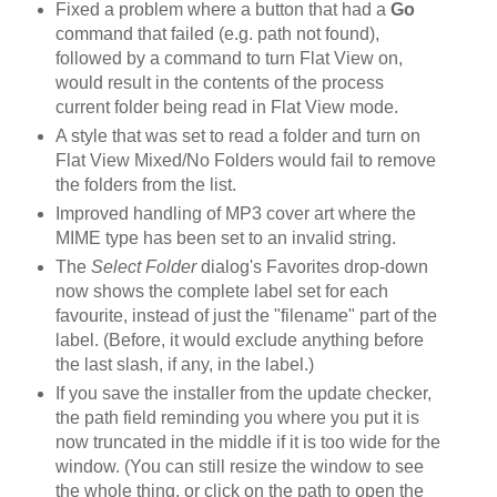
Fixed a problem where a button that had a
Go
command that failed (e.g. path not found),
followed by a command to turn Flat View on,
would result in the contents of the process
current folder being read in Flat View mode.
A style that was set to read a folder and turn on
Flat View Mixed/No Folders would fail to remove
the folders from the list.
Improved handling of MP3 cover art where the
MIME type has been set to an invalid string.
The
Select Folder
dialog's Favorites drop-down
now shows the complete label set for each
favourite, instead of just the "filename" part of the
label. (Before, it would exclude anything before
the last slash, if any, in the label.)
If you save the installer from the update checker,
the path field reminding you where you put it is
now truncated in the middle if it is too wide for the
window. (You can still resize the window to see
the whole thing, or click on the path to open the