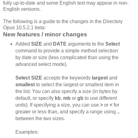
fully up-to-date and some English text may appear in non-
English versions.
The following is a guide to the changes in the Directory
Opus 10.5.2.1 beta:
New features / minor changes
Added
SIZE
and
DATE
arguments to the
Select
command to provide a simple method selection
by date or size (less complicated than using the
advanced select mode).
Select SIZE
accepts the keywords
largest
and
smallest
to select the largest or smallest item in
the list. You can also specify a size (in bytes by
default, or specify
kb
,
mb
or
gb
to use different
units). If specifying a size, you can use
>
or
<
for
greater or less than, and specify a range using
..
between the two sizes.
Examples: