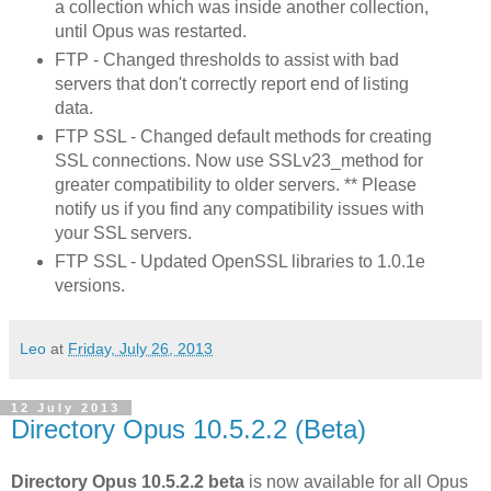
a collection which was inside another collection,
until Opus was restarted.
FTP - Changed thresholds to assist with bad
servers that don't correctly report end of listing
data.
FTP SSL - Changed default methods for creating
SSL connections. Now use SSLv23_method for
greater compatibility to older servers. ** Please
notify us if you find any compatibility issues with
your SSL servers.
FTP SSL - Updated OpenSSL libraries to 1.0.1e
versions.
Leo
at
Friday, July 26, 2013
12 July 2013
Directory Opus 10.5.2.2 (Beta)
Directory Opus 10.5.2.2 beta
is now available for all Opus