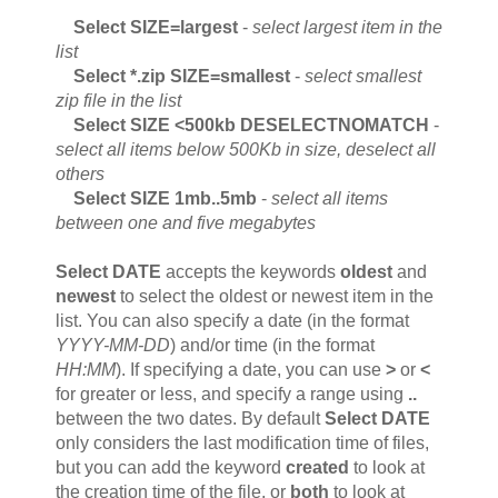
Select SIZE=largest
-
select largest item in the
list
Select *.zip SIZE=smallest
-
select smallest
zip file in the list
Select SIZE <500kb DESELECTNOMATCH
-
select all items below 500Kb in size, deselect all
others
Select SIZE 1mb..5mb
-
select all items
between one and five megabytes
Select DATE
accepts the keywords
oldest
and
newest
to select the oldest or newest item in the
list. You can also specify a date (in the format
YYYY-MM-DD
) and/or time (in the format
HH:MM
). If specifying a date, you can use
>
or
<
for greater or less, and specify a range using
..
between the two dates. By default
Select DATE
only considers the last modification time of files,
but you can add the keyword
created
to look at
the creation time of the file, or
both
to look at