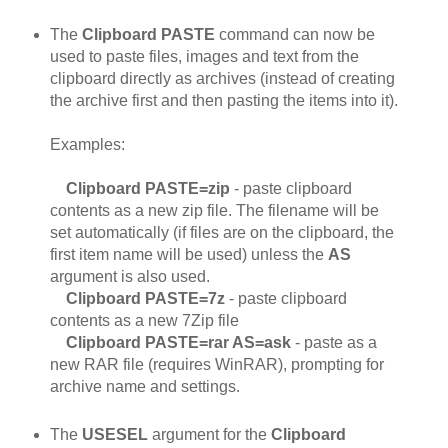
The
Clipboard PASTE
command can now be
used to paste files, images and text from the
clipboard directly as archives (instead of creating
the archive first and then pasting the items into it).
Examples:
Clipboard PASTE=zip
- paste clipboard
contents as a new zip file. The filename will be
set automatically (if files are on the clipboard, the
first item name will be used) unless the
AS
argument is also used.
Clipboard PASTE=7z
- paste clipboard
contents as a new 7Zip file
Clipboard PASTE=rar AS=ask
- paste as a
new RAR file (requires WinRAR), prompting for
archive name and settings.
The
USESEL
argument for the
Clipboard