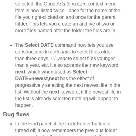
selected, the Opus
Add to xxx.zip
context menu
item is now listed twice - once for the name of the
file you right-clicked on and once for the parent
folder. This lets you create an archive of two or
more files named after the folder the files are in.
The
Select DATE
command now lets you use
constructions like
>3 days
to select files older
than three days,
<1 year
to select files younger
than a year, etc. It also accepts the new keyword
next
, which when used as
Select
DATE=newest,next
has the effect of
progressively selecting the next newest file in the
list. Without the
next
keyword, if the newest file in
the list is already selected nothing will appear to
happen.
Bug fixes
In the Find panel, if the Lock Folder button is
turned off, it now remembers the previous folder