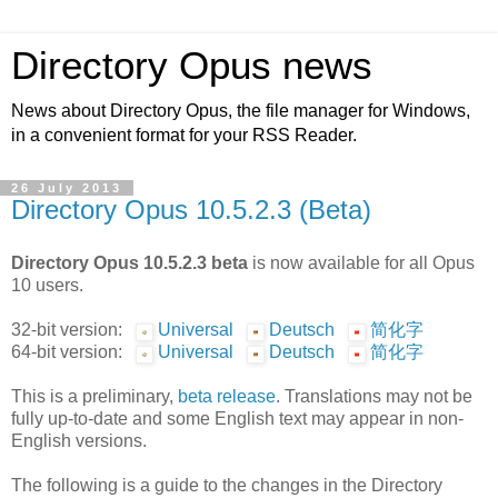
Directory Opus news
News about Directory Opus, the file manager for Windows,
in a convenient format for your RSS Reader.
26 July 2013
Directory Opus 10.5.2.3 (Beta)
Directory Opus 10.5.2.3 beta
is now available for all Opus
10 users.
32-bit version:
Universal
Deutsch
简化字
64-bit version:
Universal
Deutsch
简化字
This is a preliminary,
beta release
. Translations may not be
fully up-to-date and some English text may appear in non-
English versions.
The following is a guide to the changes in the Directory