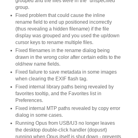
grouped and the files were in the "unspecified"
group.
Fixed problem that could cause the inline
rename field to end up positioned incorrectly
(thus revealing a hidden filename) if the file
display was grouped and you used the up/down
cursor keys to rename multiple files.
Fixed filenames in the rename dialog being
drawn in the wrong color after certain edits to the
old/new name fields.
Fixed failure to save metadata in some images
when clearing the EXIF flash tag.
Fixed internal library paths being revealed by
favorites tooltip, and the Favorites list in
Preferences.
Fixed internal MTP paths revealed by copy error
dialog in some cases.
Running Opus from USB/U3 no longer leaves
the desktop double-click handler (dopusrt)
running when Opus itself is shut down - prevents