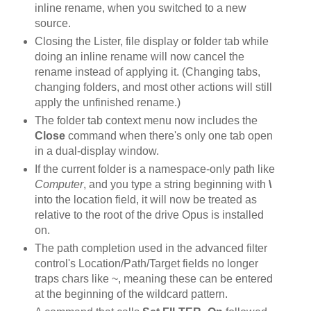
inline rename, when you switched to a new
source.
Closing the Lister, file display or folder tab while
doing an inline rename will now cancel the
rename instead of applying it. (Changing tabs,
changing folders, and most other actions will still
apply the unfinished rename.)
The folder tab context menu now includes the
Close
command when there's only one tab open
in a dual-display window.
If the current folder is a namespace-only path like
Computer
, and you type a string beginning with
\
into the location field, it will now be treated as
relative to the root of the drive Opus is installed
on.
The path completion used in the advanced filter
control's Location/Path/Target fields no longer
traps chars like ~, meaning these can be entered
at the beginning of the wildcard pattern.