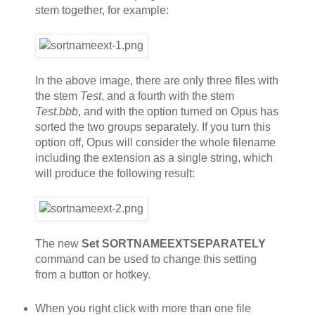
stem together, for example:
In the above image, there are only three files with
the stem
Test
, and a fourth with the stem
Test.bbb
, and with the option turned on Opus has
sorted the two groups separately. If you turn this
option off, Opus will consider the whole filename
including the extension as a single string, which
will produce the following result:
The new
Set SORTNAMEEXTSEPARATELY
command can be used to change this setting
from a button or hotkey.
When you right click with more than one file