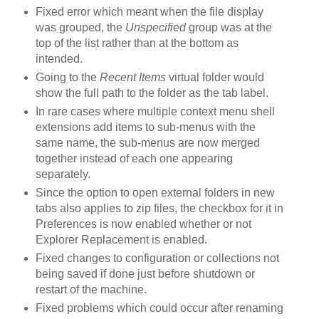
Fixed error which meant when the file display
was grouped, the
Unspecified
group was at the
top of the list rather than at the bottom as
intended.
Going to the
Recent Items
virtual folder would
show the full path to the folder as the tab label.
In rare cases where multiple context menu shell
extensions add items to sub-menus with the
same name, the sub-menus are now merged
together instead of each one appearing
separately.
Since the option to open external folders in new
tabs also applies to zip files, the checkbox for it in
Preferences is now enabled whether or not
Explorer Replacement is enabled.
Fixed changes to configuration or collections not
being saved if done just before shutdown or
restart of the machine.
Fixed problems which could occur after renaming