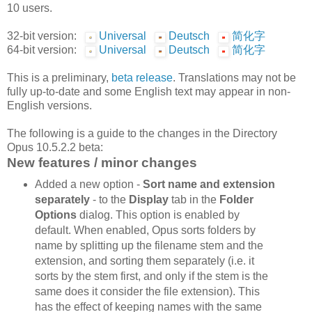
10 users.
32-bit version:
Universal
Deutsch
简化字
64-bit version:
Universal
Deutsch
简化字
This is a preliminary,
beta release
. Translations may not be
fully up-to-date and some English text may appear in non-
English versions.
The following is a guide to the changes in the Directory
Opus 10.5.2.2 beta:
New features / minor changes
Added a new option -
Sort name and extension
separately
- to the
Display
tab in the
Folder
Options
dialog. This option is enabled by
default. When enabled, Opus sorts folders by
name by splitting up the filename stem and the
extension, and sorting them separately (i.e. it
sorts by the stem first, and only if the stem is the
same does it consider the file extension). This
has the effect of keeping names with the same