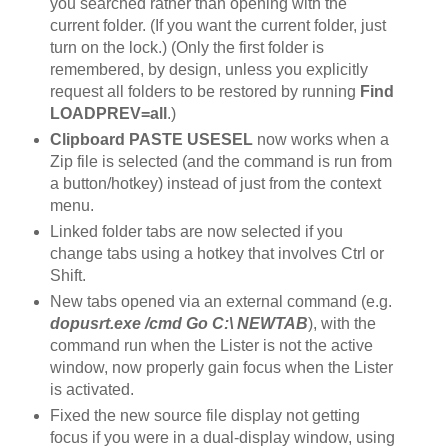
you searched rather than opening with the
current folder. (If you want the current folder, just
turn on the lock.) (Only the first folder is
remembered, by design, unless you explicitly
request all folders to be restored by running
Find
LOADPREV=all
.)
Clipboard PASTE USESEL
now works when a
Zip file is selected (and the command is run from
a button/hotkey) instead of just from the context
menu.
Linked folder tabs are now selected if you
change tabs using a hotkey that involves Ctrl or
Shift.
New tabs opened via an external command (e.g.
dopusrt.exe /cmd Go C:\ NEWTAB
), with the
command run when the Lister is not the active
window, now properly gain focus when the Lister
is activated.
Fixed the new source file display not getting
focus if you were in a dual-display window, using