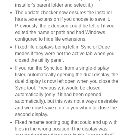
installer's parent folder and select it.)
The update checker now ensures the installer
has a .exe extension if you choose to save it.
Previously, the extension could be left off if you
edited the name or path and had Windows
configured to hide file extensions.
Fixed file displays being left in Sync or Dupe
modes if they were not the active tab when you
closed the utility panel.
If you run the Sync tool from a single-display
lister, automatically opening the dual display, the
dual display is now left open when you close the
Sync tool. Previously, it would be closed
automatically (only if it had been opened
automatically), but this was not always desirable
and we now leave it up to you when to close the
second display.
Fixed rename sorting bug that could end up with
files in the wrong position if the display was