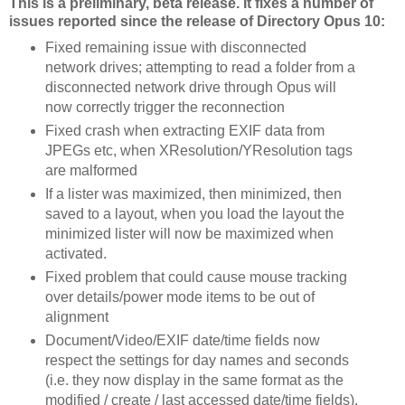
This is a preliminary, beta release. It fixes a number of
issues reported since the release of Directory Opus 10:
Fixed remaining issue with disconnected
network drives; attempting to read a folder from a
disconnected network drive through Opus will
now correctly trigger the reconnection
Fixed crash when extracting EXIF data from
JPEGs etc, when XResolution/YResolution tags
are malformed
If a lister was maximized, then minimized, then
saved to a layout, when you load the layout the
minimized lister will now be maximized when
activated.
Fixed problem that could cause mouse tracking
over details/power mode items to be out of
alignment
Document/Video/EXIF date/time fields now
respect the settings for day names and seconds
(i.e. they now display in the same format as the
modified / create / last accessed date/time fields).