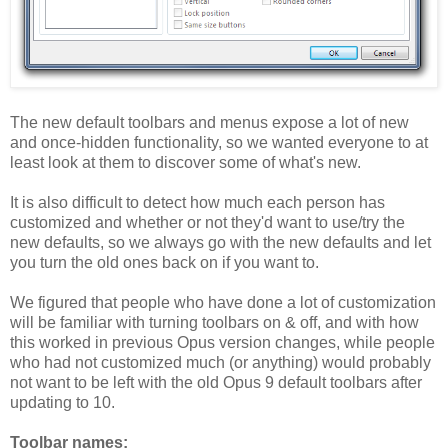
The new default toolbars and menus expose a lot of new
and once-hidden functionality, so we wanted everyone to at
least look at them to discover some of what's new.
It is also difficult to detect how much each person has
customized and whether or not they'd want to use/try the
new defaults, so we always go with the new defaults and let
you turn the old ones back on if you want to.
We figured that people who have done a lot of customization
will be familiar with turning toolbars on & off, and with how
this worked in previous Opus version changes, while people
who had not customized much (or anything) would probably
not want to be left with the old Opus 9 default toolbars after
updating to 10.
Toolbar names: