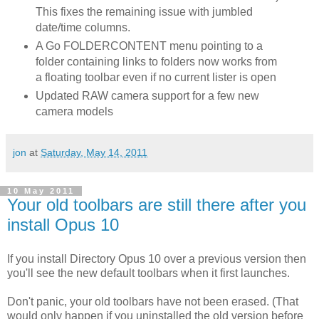
This fixes the remaining issue with jumbled
date/time columns.
A Go FOLDERCONTENT menu pointing to a
folder containing links to folders now works from
a floating toolbar even if no current lister is open
Updated RAW camera support for a few new
camera models
jon
at
Saturday, May 14, 2011
10 May 2011
Your old toolbars are still there after you
install Opus 10
If you install Directory Opus 10 over a previous version then
you'll see the new default toolbars when it first launches.
Don't panic, your old toolbars have not been erased. (That
would only happen if you uninstalled the old version before