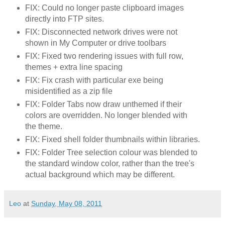
FIX: Could no longer paste clipboard images
directly into FTP sites.
FIX: Disconnected network drives were not
shown in My Computer or drive toolbars
FIX: Fixed two rendering issues with full row,
themes + extra line spacing
FIX: Fix crash with particular exe being
misidentified as a zip file
FIX: Folder Tabs now draw unthemed if their
colors are overridden. No longer blended with
the theme.
FIX: Fixed shell folder thumbnails within libraries.
FIX: Folder Tree selection colour was blended to
the standard window color, rather than the tree's
actual background which may be different.
Leo
at
Sunday, May 08, 2011