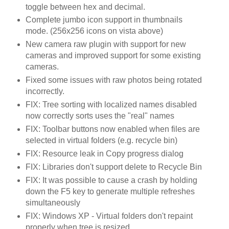
toggle between hex and decimal.
Complete jumbo icon support in thumbnails
mode. (256x256 icons on vista above)
New camera raw plugin with support for new
cameras and improved support for some existing
cameras.
Fixed some issues with raw photos being rotated
incorrectly.
FIX: Tree sorting with localized names disabled
now correctly sorts uses the "real" names
FIX: Toolbar buttons now enabled when files are
selected in virtual folders (e.g. recycle bin)
FIX: Resource leak in Copy progress dialog
FIX: Libraries don't support delete to Recycle Bin
FIX: It was possible to cause a crash by holding
down the F5 key to generate multiple refreshes
simultaneously
FIX: Windows XP - Virtual folders don't repaint
properly when tree is resized