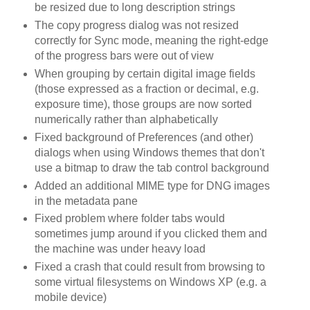
be resized due to long description strings
The copy progress dialog was not resized
correctly for Sync mode, meaning the right-edge
of the progress bars were out of view
When grouping by certain digital image fields
(those expressed as a fraction or decimal, e.g.
exposure time), those groups are now sorted
numerically rather than alphabetically
Fixed background of Preferences (and other)
dialogs when using Windows themes that don't
use a bitmap to draw the tab control background
Added an additional MIME type for DNG images
in the metadata pane
Fixed problem where folder tabs would
sometimes jump around if you clicked them and
the machine was under heavy load
Fixed a crash that could result from browsing to
some virtual filesystems on Windows XP (e.g. a
mobile device)