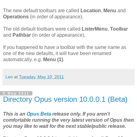
The new default toolbars are called
Location
,
Menu
and
Operations
(in order of appearance).
The old default toolbars were called
ListerMenu
,
Toolbar
and
Pathbar
(in order of appearance).
If you happened to have a toolbar with the same name as
one of the new defaults, it will have been renamed
automatically. e.g.
Menu (1)
.
Leo
at
Tuesday, May 10, 2011
8 May 2011
Directory Opus version 10.0.0.1 (Beta)
This is an
Opus Beta
release only. If you aren't
comfortable running the very latest version of Opus then
you may like to wait for the next stable/public release.