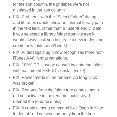
for the sort column, the gridlines were not
displayed in the sort column
FIX: Problems with the "Select Folder" dialog
and libraries (would show an internal library path
in the text field, rather than a "user-friendly" path,
if you selected a library folder from the tree it
would always ask you to create a new folder, and
create new folder didn't work)
FIX: AudioTags plugin now recognises more non-
iTunes AAC format variations.
FIX: 100% CPU usage caused by entering folder
with malformed EXE (DivxInstaller.exe).
FIX: Power mode inline rename via long-click
was broken
FIX: Rename from the folder tree context menu
did not activate inline rename, but instead
opened the rename dialog
FIX: A context menu command like 'Open in New
folder tab' did not work properly from the tree