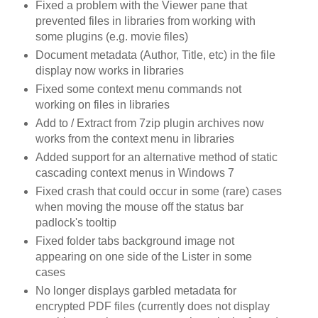
Fixed a problem with the Viewer pane that
prevented files in libraries from working with
some plugins (e.g. movie files)
Document metadata (Author, Title, etc) in the file
display now works in libraries
Fixed some context menu commands not
working on files in libraries
Add to / Extract from 7zip plugin archives now
works from the context menu in libraries
Added support for an alternative method of static
cascading context menus in Windows 7
Fixed crash that could occur in some (rare) cases
when moving the mouse off the status bar
padlock's tooltip
Fixed folder tabs background image not
appearing on one side of the Lister in some
cases
No longer displays garbled metadata for
encrypted PDF files (currently does not display