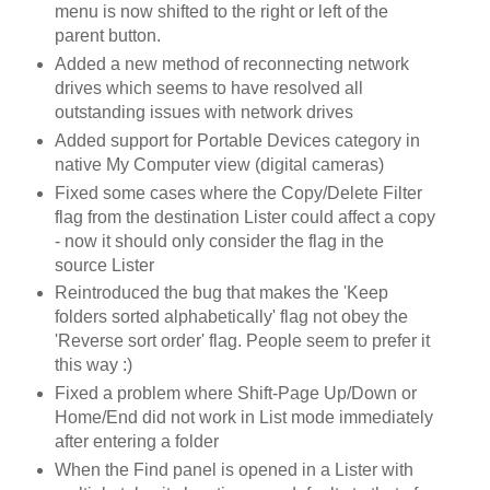
menu is now shifted to the right or left of the
parent button.
Added a new method of reconnecting network
drives which seems to have resolved all
outstanding issues with network drives
Added support for Portable Devices category in
native My Computer view (digital cameras)
Fixed some cases where the Copy/Delete Filter
flag from the destination Lister could affect a copy
- now it should only consider the flag in the
source Lister
Reintroduced the bug that makes the 'Keep
folders sorted alphabetically' flag not obey the
'Reverse sort order' flag. People seem to prefer it
this way :)
Fixed a problem where Shift-Page Up/Down or
Home/End did not work in List mode immediately
after entering a folder
When the Find panel is opened in a Lister with