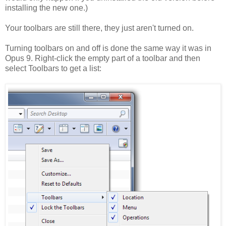
installing the new one.)
Your toolbars are still there, they just aren't turned on.
Turning toolbars on and off is done the same way it was in
Opus 9. Right-click the empty part of a toolbar and then
select Toolbars to get a list: