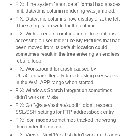
FIX: If the system "short date" format had spaces
in it, date/time column rendering was jumbled.
FIX: Date/time columns now display ... at the left
if the string is too wide for the column
FIX: With a certain combination of tree options,
accessing a user folder like My Pictures that had
been moved from its default location could
sometimes result in the tree entering an endless
rebuild loop
FIX: Workaround for crash caused by
UltraCompare illegally broadcasting messages
in the WM_APP range when started.
FIX: Windows Search integration sometimes
didn't work on Vista
FIX: Go "@site//path/to/subdir" didn't respect
SSL/SSH settings for FTP addressbook entry
FIX: Icon modes sometimes tracked the wrong
item under the mouse.
FIX: Viewer Next/Prev list didn't work in libraries.