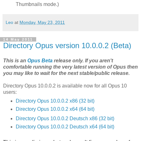
Thumbnails mode.)
Leo
at
Monday, May 23, 2011
14 May 2011
Directory Opus version 10.0.0.2 (Beta)
This is an
Opus Beta
release only. If you aren't
comfortable running the very latest version of Opus then
you may like to wait for the next stable/public release.
Directory Opus 10.0.0.2 is available now for all Opus 10
users:
Directory Opus 10.0.0.2 x86 (32 bit)
Directory Opus 10.0.0.2 x64 (64 bit)
Directory Opus 10.0.0.2 Deutsch x86 (32 bit)
Directory Opus 10.0.0.2 Deutsch x64 (64 bit)