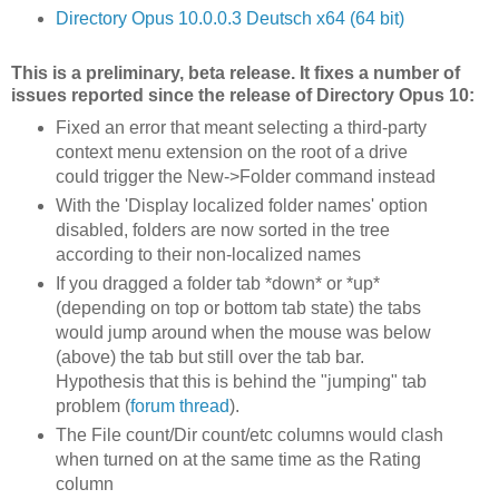
Directory Opus 10.0.0.3 Deutsch x64 (64 bit)
This is a preliminary, beta release. It fixes a number of
issues reported since the release of Directory Opus 10:
Fixed an error that meant selecting a third-party
context menu extension on the root of a drive
could trigger the New->Folder command instead
With the 'Display localized folder names' option
disabled, folders are now sorted in the tree
according to their non-localized names
If you dragged a folder tab *down* or *up*
(depending on top or bottom tab state) the tabs
would jump around when the mouse was below
(above) the tab but still over the tab bar.
Hypothesis that this is behind the "jumping" tab
problem (
forum thread
).
The File count/Dir count/etc columns would clash
when turned on at the same time as the Rating
column