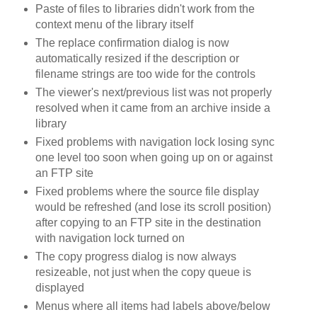
Paste of files to libraries didn't work from the
context menu of the library itself
The replace confirmation dialog is now
automatically resized if the description or
filename strings are too wide for the controls
The viewer's next/previous list was not properly
resolved when it came from an archive inside a
library
Fixed problems with navigation lock losing sync
one level too soon when going up on or against
an FTP site
Fixed problems where the source file display
would be refreshed (and lose its scroll position)
after copying to an FTP site in the destination
with navigation lock turned on
The copy progress dialog is now always
resizeable, not just when the copy queue is
displayed
Menus where all items had labels above/below