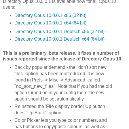
Directory Opus 10.0.0.1 is available now for all Opus 10
users:
Directory Opus 10.0.0.1 x86 (32 bit)
Directory Opus 10.0.0.1 x64 (64 bit)
Directory Opus 10.0.0.1 Deutsch x86 (32 bit)
Directory Opus 10.0.0.1 Deutsch x64 (64 bit)
This is a preliminary, beta release. It fixes a number of
issues reported since the release of Directory Opus 10:
Back by popular demand - the "don't sort new
files" option has been reintroduced. It is now
found in Prefs -> Misc -> Advanced, called
"no_sort_new_files". Note that if you had the old
option turned on in your config them the new
option should be set automatically.
Reinstated the 'File display border Up button
does "Up Back"' option.
Color Picker lets you type color numbers, and
has buttons to copy/paste colours, as well as