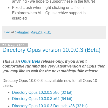
anything - we hope to support these in the future)
Fixed crash when right-clicking on a file in
Explorer when ALL Opus archive support is
disabled
Leo
at
Saturday, May 28, 2011
23 May 2011
Directory Opus version 10.0.0.3 (Beta)
This is an
Opus Beta
release only. If you aren't
comfortable running the very latest version of Opus then
you may like to wait for the next stable/public release.
Directory Opus 10.0.0.3 is available now for all Opus 10
users:
Directory Opus 10.0.0.3 x86 (32 bit)
Directory Opus 10.0.0.3 x64 (64 bit)
Directory Opus 10.0.0.3 Deutsch x86 (32 bit)