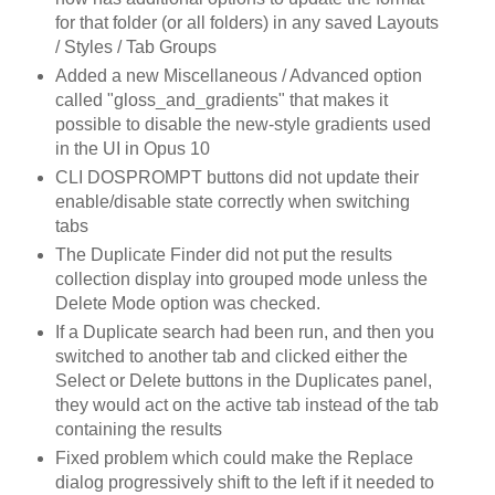
for that folder (or all folders) in any saved Layouts
/ Styles / Tab Groups
Added a new Miscellaneous / Advanced option
called "gloss_and_gradients" that makes it
possible to disable the new-style gradients used
in the UI in Opus 10
CLI DOSPROMPT buttons did not update their
enable/disable state correctly when switching
tabs
The Duplicate Finder did not put the results
collection display into grouped mode unless the
Delete Mode option was checked.
If a Duplicate search had been run, and then you
switched to another tab and clicked either the
Select or Delete buttons in the Duplicates panel,
they would act on the active tab instead of the tab
containing the results
Fixed problem which could make the Replace
dialog progressively shift to the left if it needed to