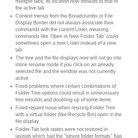
multiple tabs, its location now defaults to that of
the active tab
Context menus from the Breadcrumbs or File
Display Border did not always associate their
commands with the current Lister, meaning
commands like 'Open in New Folder Tab' could
sometimes open a new Lister instead of a new
tab
The tree and the file displays now will not go into
inline rename mode if you click on an already
selected file and the window was not currently
active
Fixed problems where certain combinations of
Folder Tree options could result in unnecessary
tree rebuilds and doubling-up of some items
Fixed repaint issue when resizing Folder Tree
with a virtual folder (like Recycle Bin) open in the
file display
Folder-Tab lock states were not restored in
layouts which had the "ignore folder formats" flag