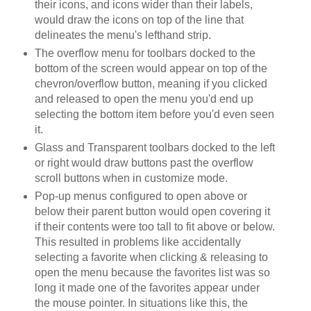
their icons, and icons wider than their labels,
would draw the icons on top of the line that
delineates the menu's lefthand strip.
The overflow menu for toolbars docked to the
bottom of the screen would appear on top of the
chevron/overflow button, meaning if you clicked
and released to open the menu you'd end up
selecting the bottom item before you'd even seen
it.
Glass and Transparent toolbars docked to the left
or right would draw buttons past the overflow
scroll buttons when in customize mode.
Pop-up menus configured to open above or
below their parent button would open covering it
if their contents were too tall to fit above or below.
This resulted in problems like accidentally
selecting a favorite when clicking & releasing to
open the menu because the favorites list was so
long it made one of the favorites appear under
the mouse pointer. In situations like this, the