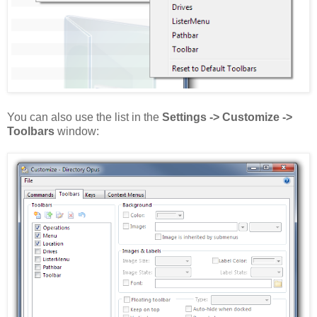
You can also use the list in the
Settings -> Customize ->
Toolbars
window: