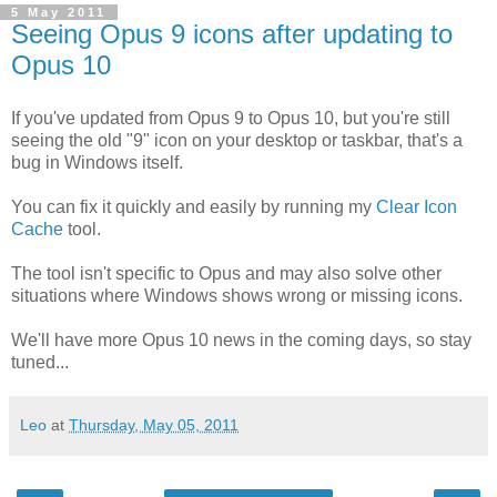
5 May 2011
Seeing Opus 9 icons after updating to
Opus 10
If you've updated from Opus 9 to Opus 10, but you're still
seeing the old "9" icon on your desktop or taskbar, that's a
bug in Windows itself.
You can fix it quickly and easily by running my
Clear Icon
Cache
tool.
The tool isn't specific to Opus and may also solve other
situations where Windows shows wrong or missing icons.
We'll have more Opus 10 news in the coming days, so stay
tuned...
Leo
at
Thursday, May 05, 2011