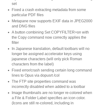
set
Fixed a crash extracting metadata from some
particular PDF files
Metapane now supports EXIF data in JPEG2000
and DNG files
A button combining Set COPYFILTER=on with
the Copy command now correctly applies the
filter
In Japanese translation, default toolbars will no
longer be assigned accelerator keys using
japanese characters (will only pick Roman
characters from the label)
Fixed error/crash sending certain long command
lines to Opus via dopusrt /col
The FTP site properties command was
incorrectly disabled when added to a toolbar
Image thumbnails are no longer re-colored when
a File & Folder Label specifies an icon color.
(Icons are still re-colored, including in