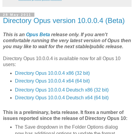
28 May 2011
Directory Opus version 10.0.0.4 (Beta)
This is an
Opus Beta
release only. If you aren't
comfortable running the very latest version of Opus then
you may like to wait for the next stable/public release.
Directory Opus 10.0.0.4 is available now for all Opus 10
users:
Directory Opus 10.0.0.4 x86 (32 bit)
Directory Opus 10.0.0.4 x64 (64 bit)
Directory Opus 10.0.0.4 Deutsch x86 (32 bit)
Directory Opus 10.0.0.4 Deutsch x64 (64 bit)
This is a preliminary, beta release. It fixes a number of
issues reported since the release of Directory Opus 10:
The Save dropdown in the Folder Options dialog
now has additional options to update the format