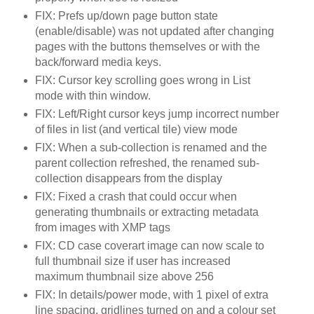
FIX: Prefs up/down page button state
(enable/disable) was not updated after changing
pages with the buttons themselves or with the
back/forward media keys.
FIX: Cursor key scrolling goes wrong in List
mode with thin window.
FIX: Left/Right cursor keys jump incorrect number
of files in list (and vertical tile) view mode
FIX: When a sub-collection is renamed and the
parent collection refreshed, the renamed sub-
collection disappears from the display
FIX: Fixed a crash that could occur when
generating thumbnails or extracting metadata
from images with XMP tags
FIX: CD case coverart image can now scale to
full thumbnail size if user has increased
maximum thumbnail size above 256
FIX: In details/power mode, with 1 pixel of extra
line spacing, gridlines turned on and a colour set