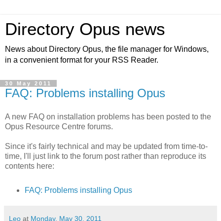
Directory Opus news
News about Directory Opus, the file manager for Windows,
in a convenient format for your RSS Reader.
30 May 2011
FAQ: Problems installing Opus
A new FAQ on installation problems has been posted to the
Opus Resource Centre forums.
Since it's fairly technical and may be updated from time-to-
time, I'll just link to the forum post rather than reproduce its
contents here:
FAQ: Problems installing Opus
Leo
at
Monday, May 30, 2011