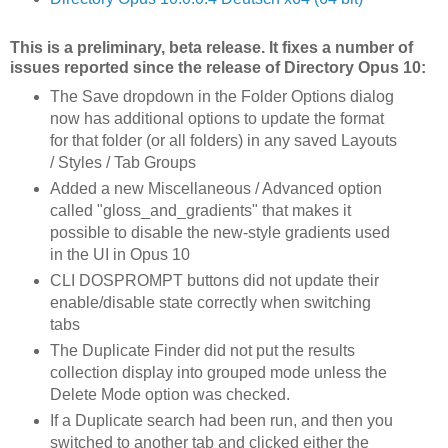
This is a preliminary, beta release. It fixes a number of
issues reported since the release of Directory Opus 10:
The Save dropdown in the Folder Options dialog
now has additional options to update the format
for that folder (or all folders) in any saved Layouts
/ Styles / Tab Groups
Added a new Miscellaneous / Advanced option
called "gloss_and_gradients" that makes it
possible to disable the new-style gradients used
in the UI in Opus 10
CLI DOSPROMPT buttons did not update their
enable/disable state correctly when switching
tabs
The Duplicate Finder did not put the results
collection display into grouped mode unless the
Delete Mode option was checked.
If a Duplicate search had been run, and then you
switched to another tab and clicked either the