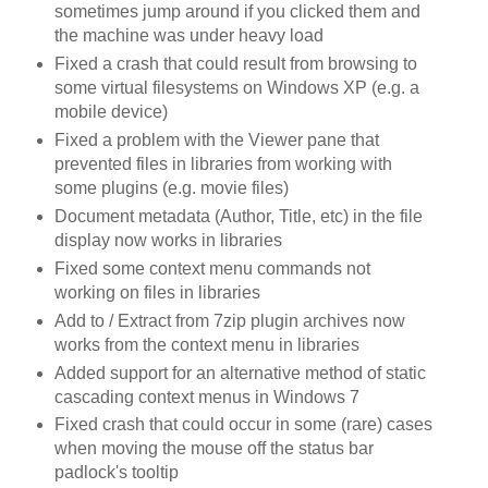
sometimes jump around if you clicked them and
the machine was under heavy load
Fixed a crash that could result from browsing to
some virtual filesystems on Windows XP (e.g. a
mobile device)
Fixed a problem with the Viewer pane that
prevented files in libraries from working with
some plugins (e.g. movie files)
Document metadata (Author, Title, etc) in the file
display now works in libraries
Fixed some context menu commands not
working on files in libraries
Add to / Extract from 7zip plugin archives now
works from the context menu in libraries
Added support for an alternative method of static
cascading context menus in Windows 7
Fixed crash that could occur in some (rare) cases
when moving the mouse off the status bar
padlock's tooltip