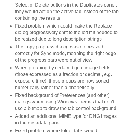
Select or Delete buttons in the Duplicates panel,
they would act on the active tab instead of the tab
containing the results
Fixed problem which could make the Replace
dialog progressively shift to the left if it needed to
be resized due to long description strings
The copy progress dialog was not resized
correctly for Sync mode, meaning the right-edge
of the progress bars were out of view
When grouping by certain digital image fields
(those expressed as a fraction or decimal, e.g.
exposure time), those groups are now sorted
numerically rather than alphabetically
Fixed background of Preferences (and other)
dialogs when using Windows themes that don't
use a bitmap to draw the tab control background
Added an additional MIME type for DNG images
in the metadata pane
Fixed problem where folder tabs would