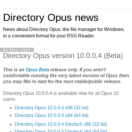
Directory Opus news
News about Directory Opus, the file manager for Windows,
in a convenient format for your RSS Reader.
28 May 2011
Directory Opus version 10.0.0.4 (Beta)
This is an
Opus Beta
release only. If you aren't
comfortable running the very latest version of Opus then
you may like to wait for the next stable/public release.
Directory Opus 10.0.0.4 is available now for all Opus 10
users:
Directory Opus 10.0.0.4 x86 (32 bit)
Directory Opus 10.0.0.4 x64 (64 bit)
Directory Opus 10.0.0.4 Deutsch x86 (32 bit)
Directory Opus 10.0.0.4 Deutsch x64 (64 bit)