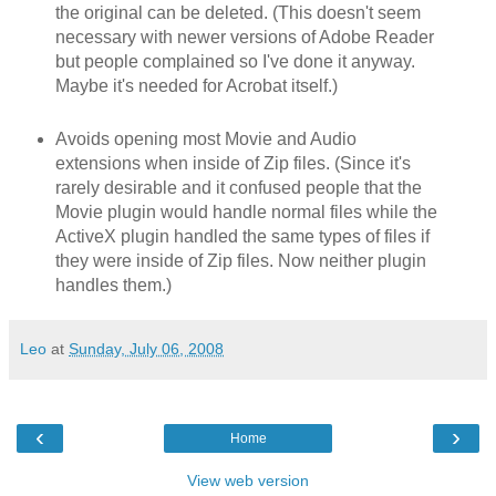
the original can be deleted. (This doesn't seem
necessary with newer versions of Adobe Reader
but people complained so I've done it anyway.
Maybe it's needed for Acrobat itself.)
Avoids opening most Movie and Audio
extensions when inside of Zip files. (Since it's
rarely desirable and it confused people that the
Movie plugin would handle normal files while the
ActiveX plugin handled the same types of files if
they were inside of Zip files. Now neither plugin
handles them.)
Leo
at
Sunday, July 06, 2008
‹
›
Home
View web version