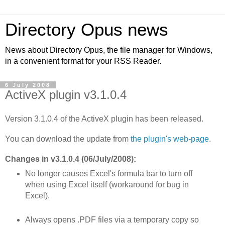
Directory Opus news
News about Directory Opus, the file manager for Windows,
in a convenient format for your RSS Reader.
6 July 2008
ActiveX plugin v3.1.0.4
Version 3.1.0.4 of the ActiveX plugin has been released.
You can download the update from
the plugin's web-page
.
Changes in v3.1.0.4 (06/July/2008):
No longer causes Excel's formula bar to turn off
when using Excel itself (workaround for bug in
Excel).
Always opens .PDF files via a temporary copy so