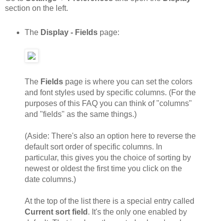
section on the left.
The
Display - Fields
page:
The
Fields
page is where you can set the colors
and font styles used by specific columns. (For the
purposes of this FAQ you can think of "columns"
and "fields" as the same things.)
(Aside: There's also an option here to reverse the
default sort order of specific columns. In
particular, this gives you the choice of sorting by
newest or oldest the first time you click on the
date columns.)
At the top of the list there is a special entry called
Current sort field
. It's the only one enabled by