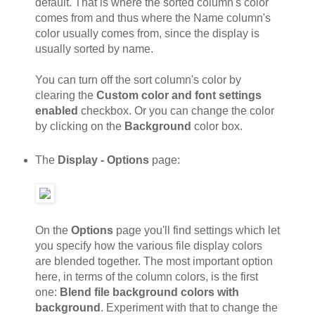
default. That is where the sorted column's color
comes from and thus where the Name column's
color usually comes from, since the display is
usually sorted by name.
You can turn off the sort column's color by
clearing the
Custom color and font settings
enabled
checkbox. Or you can change the color
by clicking on the
Background
color box.
The
Display - Options
page:
On the
Options
page you'll find settings which let
you specify how the various file display colors
are blended together. The most important option
here, in terms of the column colors, is the first
one:
Blend file background colors with
background
. Experiment with that to change the