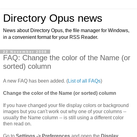
Directory Opus news
News about Directory Opus, the file manager for Windows,
in a convenient format for your RSS Reader.
22 November 2008
FAQ: Change the color of the Name (or
sorted) column
A new FAQ has been added. (
List of all FAQs
)
Change the color of the Name (or sorted) column
If you have changed your file display colors or background
images but you can't work out why one of your columns --
usually the Name column -- is still using a different color
then read on.
Go to
Settings -> Preferences
and open the
Display