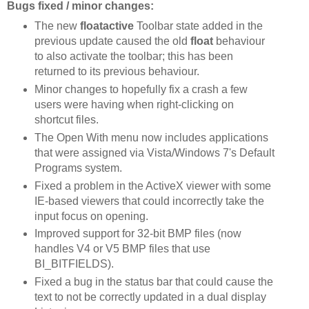
Bugs fixed / minor changes:
The new
floatactive
Toolbar state added in the
previous update caused the old
float
behaviour
to also activate the toolbar; this has been
returned to its previous behaviour.
Minor changes to hopefully fix a crash a few
users were having when right-clicking on
shortcut files.
The Open With menu now includes applications
that were assigned via Vista/Windows 7's Default
Programs system.
Fixed a problem in the ActiveX viewer with some
IE-based viewers that could incorrectly take the
input focus on opening.
Improved support for 32-bit BMP files (now
handles V4 or V5 BMP files that use
BI_BITFIELDS).
Fixed a bug in the status bar that could cause the
text to not be correctly updated in a dual display