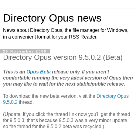
Directory Opus news
News about Directory Opus, the file manager for Windows,
in a convenient format for your RSS Reader.
26 November 2009
Directory Opus version 9.5.0.2 (Beta)
This is an
Opus Beta
release only. If you aren't
comfortable running the very latest version of Opus then
you may like to wait for the next stable/public release.
To download the new beta version, visit the
Directory Opus
9.5.0.2
thread.
(Update: If you click the thread link now you'll get the thread
for 9.5.0.3; that's because 9.5.0.3 was a very minor update
so the thread for the 9.5.0.2 beta was recycled.)