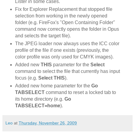
Lister in some cases.
Fix for Explorer Replacement that stopped file
selection from working in the newly opened
folder (e.g. FireFox's "Open Containing Folder"
command now correctly opens the folder in Opus
and selects the target file).
The JPEG loader now always uses the ICC color
profile of the file if one exists (previously, the
color profile was only used for CMYK images).
Added new
THIS
parameter for the
Select
command to select the file that currently has input
focus (e.g.
Select THIS
).
Added new home parameter for the
Go
TABSELECT
command to reset a locked tab to
its home directory (e.g.
Go
TABSELECT=home
).
Leo
at
Thursday, November 26, 2009