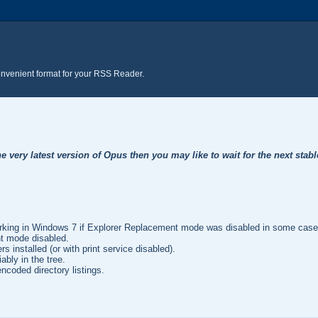
onvenient format for your RSS Reader.
e very latest version of Opus then you may like to wait for the next stabl
.
orking in Windows 7 if Explorer Replacement mode was disabled in some cases.
nt mode disabled.
 installed (or with print service disabled).
bly in the tree.
ncoded directory listings.