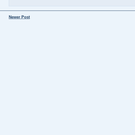
Newer Post