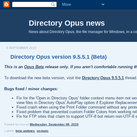
Directory Opus news
News about Directory Opus, the file manager for Windows, in a c
8 SEPTEMBER 2010
Directory Opus version 9.5.5.1 (Beta)
This is an
Opus Beta
release only. If you aren't comfortable running th
To download the new beta version, visit the
Directory Opus 9.5.5.1
thread
Bugs fixed / minor changes:
Fix for the 'Open in Directory Opus' folder context menu item not w
view files in Directory Opus' AutoPlay option if Explorer Replaceme
Fixed crash when using the Print Folder command without any printers
Fixed problem that prevented custom Folder Colors from working relia
Fix for FTP sites that claim to support UTF-8 but return non-UTF-8 e
Posted by
Leo
at
Wednesday, September 08, 2010
Labels:
beta updates
,
on-topic