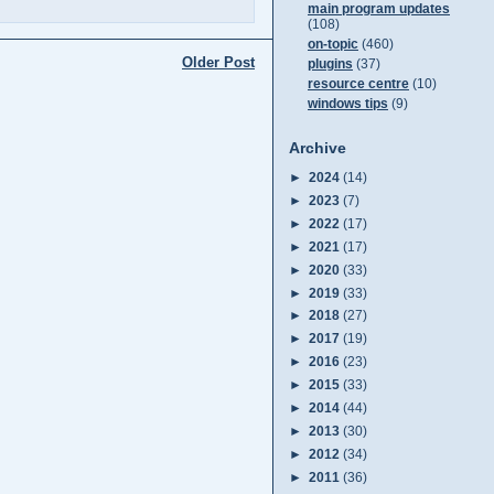
main program updates
(108)
on-topic
(460)
Older Post
plugins
(37)
resource centre
(10)
windows tips
(9)
Archive
►
2024
(14)
►
2023
(7)
►
2022
(17)
►
2021
(17)
►
2020
(33)
►
2019
(33)
►
2018
(27)
►
2017
(19)
►
2016
(23)
►
2015
(33)
►
2014
(44)
►
2013
(30)
►
2012
(34)
►
2011
(36)