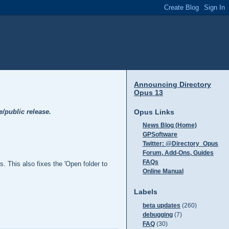
Announcing Directory
Opus 13
Opus Links
e/public release.
News Blog (Home)
GPSoftware
Twitter: @Directory_Opus
Forum, Add-Ons, Guides
FAQs
 This also fixes the 'Open folder to
Online Manual
Labels
beta updates
(260)
debugging
(7)
FAQ
(30)