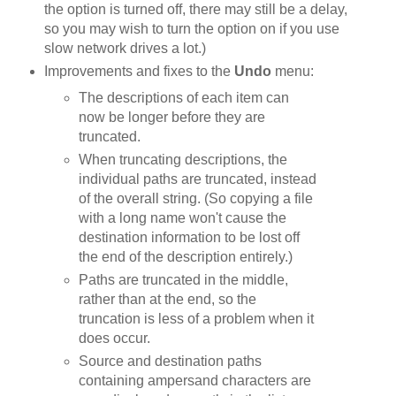
the option is turned off, there may still be a delay,
so you may wish to turn the option on if you use
slow network drives a lot.)
Improvements and fixes to the
Undo
menu:
The descriptions of each item can
now be longer before they are
truncated.
When truncating descriptions, the
individual paths are truncated, instead
of the overall string. (So copying a file
with a long name won't cause the
destination information to be lost off
the end of the description entirely.)
Paths are truncated in the middle,
rather than at the end, so the
truncation is less of a problem when it
does occur.
Source and destination paths
containing ampersand characters are