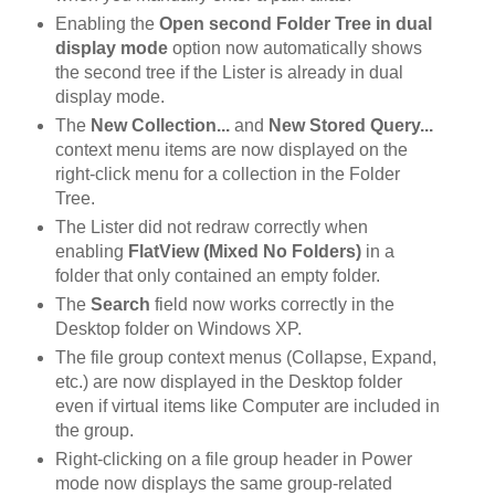
Enabling the
Open second Folder Tree in dual
display mode
option now automatically shows
the second tree if the Lister is already in dual
display mode.
The
New Collection...
and
New Stored Query...
context menu items are now displayed on the
right-click menu for a collection in the Folder
Tree.
The Lister did not redraw correctly when
enabling
FlatView (Mixed No Folders)
in a
folder that only contained an empty folder.
The
Search
field now works correctly in the
Desktop folder on Windows XP.
The file group context menus (Collapse, Expand,
etc.) are now displayed in the Desktop folder
even if virtual items like Computer are included in
the group.
Right-clicking on a file group header in Power
mode now displays the same group-related