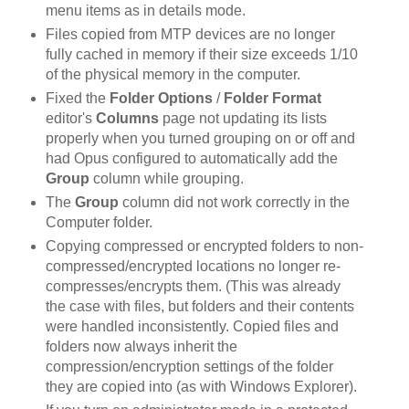
menu items as in details mode.
Files copied from MTP devices are no longer
fully cached in memory if their size exceeds 1/10
of the physical memory in the computer.
Fixed the
Folder Options
/
Folder Format
editor's
Columns
page not updating its lists
properly when you turned grouping on or off and
had Opus configured to automatically add the
Group
column while grouping.
The
Group
column did not work correctly in the
Computer folder.
Copying compressed or encrypted folders to non-
compressed/encrypted locations no longer re-
compresses/encrypts them. (This was already
the case with files, but folders and their contents
were handled inconsistently. Copied files and
folders now always inherit the
compression/encryption settings of the folder
they are copied into (as with Windows Explorer).