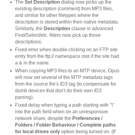
The
Set Description
dialog now picks up the
existing description (comment) from MP3 files,
and similar for other filetypes where the
description is stored within their native metadata.
Similarly, the
Description
clause in advanced
Find/Select/etc. filters now pick up those
descriptions.
Fixed error when double-clicking on an FTP site
entry from the ftp:// namespace root if the site had
a & in the name.
When copying MP3 files to an MTP device, Opus
will now set several of the MTP metadata tags
from the source file's ID3 tag (to compensate for
dumb devices that don't do their own ID3
parsing).
Fixed delay when typing a path starting with "\"
into the path field when on an unresponsive
network share, despite the
Preferences /
Folders / Folder Behaviour / Complete paths
for local drives only
option being turned on. (If