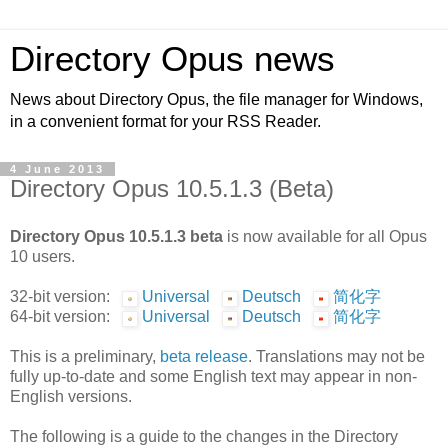
Directory Opus news
News about Directory Opus, the file manager for Windows,
in a convenient format for your RSS Reader.
4 June 2013
Directory Opus 10.5.1.3 (Beta)
Directory Opus 10.5.1.3 beta
is now available for all Opus
10 users.
32-bit version:
Universal
Deutsch
简化字
64-bit version:
Universal
Deutsch
简化字
This is a preliminary,
beta release
. Translations may not be
fully up-to-date and some English text may appear in non-
English versions.
The following is a guide to the changes in the Directory