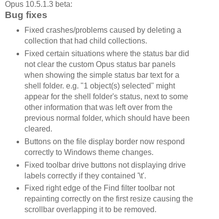
Opus 10.5.1.3 beta:
Bug fixes
Fixed crashes/problems caused by deleting a
collection that had child collections.
Fixed certain situations where the status bar did
not clear the custom Opus status bar panels
when showing the simple status bar text for a
shell folder. e.g. "1 object(s) selected" might
appear for the shell folder's status, next to some
other information that was left over from the
previous normal folder, which should have been
cleared.
Buttons on the file display border now respond
correctly to Windows theme changes.
Fixed toolbar drive buttons not displaying drive
labels correctly if they contained '\t'.
Fixed right edge of the Find filter toolbar not
repainting correctly on the first resize causing the
scrollbar overlapping it to be removed.