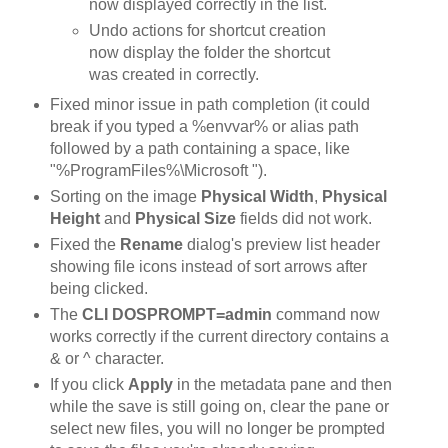
now displayed correctly in the list.
Undo actions for shortcut creation
now display the folder the shortcut
was created in correctly.
Fixed minor issue in path completion (it could
break if you typed a %envvar% or alias path
followed by a path containing a space, like
"%ProgramFiles%\Microsoft ").
Sorting on the image
Physical Width
,
Physical
Height
and
Physical Size
fields did not work.
Fixed the
Rename
dialog's preview list header
showing file icons instead of sort arrows after
being clicked.
The
CLI DOSPROMPT=admin
command now
works correctly if the current directory contains a
& or ^ character.
If you click
Apply
in the metadata pane and then
while the save is still going on, clear the pane or
select new files, you will no longer be prompted