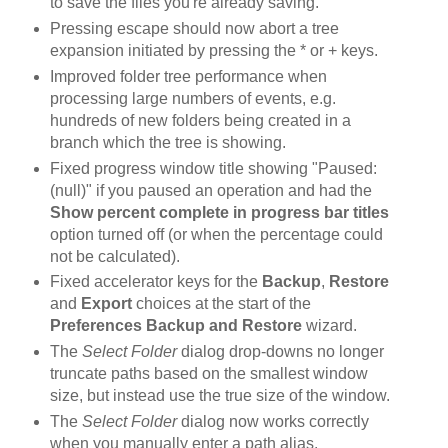
to save the files you're already saving.
Pressing escape should now abort a tree
expansion initiated by pressing the * or + keys.
Improved folder tree performance when
processing large numbers of events, e.g.
hundreds of new folders being created in a
branch which the tree is showing.
Fixed progress window title showing "Paused:
(null)" if you paused an operation and had the
Show percent complete in progress bar titles
option turned off (or when the percentage could
not be calculated).
Fixed accelerator keys for the
Backup
,
Restore
and
Export
choices at the start of the
Preferences Backup and Restore
wizard.
The
Select Folder
dialog drop-downs no longer
truncate paths based on the smallest window
size, but instead use the true size of the window.
The
Select Folder
dialog now works correctly
when you manually enter a path alias.