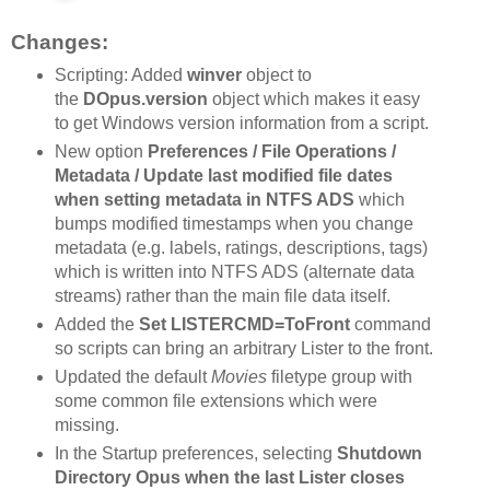
Changes:
Scripting: Added
winver
object to
the
DOpus.version
object which makes it easy
to get Windows version information from a script.
New option
Preferences / File Operations /
Metadata / Update last modified file dates
when setting metadata in NTFS ADS
which
bumps modified timestamps when you change
metadata (e.g. labels, ratings, descriptions, tags)
which is written into NTFS ADS (alternate data
streams) rather than the main file data itself.
Added the
Set LISTERCMD=ToFront
command
so scripts can bring an arbitrary Lister to the front.
Updated the default
Movies
filetype group with
some common file extensions which were
missing.
In the Startup preferences, selecting
Shutdown
Directory Opus when the last Lister closes