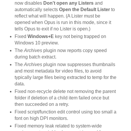
now disables
Don't open any Listers
and
automatically selects
Open the Default Lister
to
reflect what will happen. (A Lister must be
opened when Opus is run in this mode, since it
tells Opus to exit if no Lister is open.)
Fixed
Windows+E
key not being trapped on
Windows 10 preview.
The
Archives
plugin now reports copy speed
during batch extract.
The
Archives
plugin now suppresses thumbnails
and most metadata for video files, to avoid
typically large files being extracted to temp for the
data.
Fixed non-recycle delete not removing the parent
folder if deletion of a child item failed once but
then succeeded on a retry.
Fixed script/function edit control using too small a
font on high DPI monitors.
Fixed memory leak related to system-wide