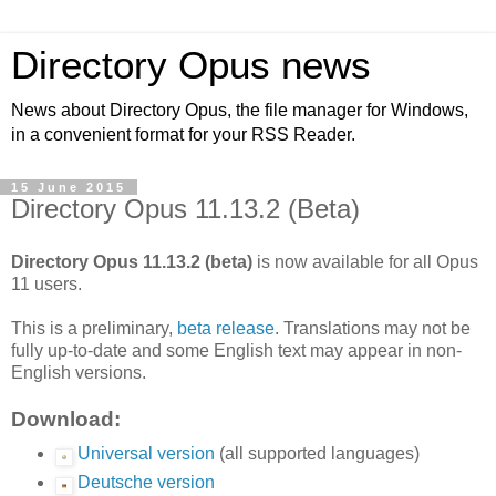
Directory Opus news
News about Directory Opus, the file manager for Windows,
in a convenient format for your RSS Reader.
15 June 2015
Directory Opus 11.13.2 (Beta)
Directory Opus 11.13.2 (beta)
is now available for all Opus
11 users.
This is a preliminary,
beta release
. Translations may not be
fully up-to-date and some English text may appear in non-
English versions.
Download:
Universal version
(all supported languages)
Deutsche version