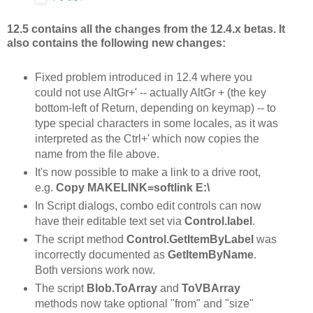
12.5 contains all the changes from the 12.4.x betas. It
also contains the following new changes:
Fixed problem introduced in 12.4 where you
could not use AltGr+' -- actually AltGr + (the key
bottom-left of Return, depending on keymap) -- to
type special characters in some locales, as it was
interpreted as the Ctrl+' which now copies the
name from the file above.
It's now possible to make a link to a drive root,
e.g.
Copy MAKELINK=softlink E:\
In Script dialogs, combo edit controls can now
have their editable text set via
Control.label
.
The script method
Control.GetItemByLabel
was
incorrectly documented as
GetItemByName
.
Both versions work now.
The script
Blob.ToArray
and
ToVBArray
methods now take optional "from" and "size"