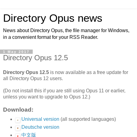
Directory Opus news
News about Directory Opus, the file manager for Windows,
in a convenient format for your RSS Reader.
1 May 2017
Directory Opus 12.5
Directory Opus 12.5
is now available as a free update for
all Directory Opus 12 users.
(Do not install this if you are still using Opus 11 or earlier,
unless you want to upgrade to Opus 12.)
Download:
Universal version
(all supported languages)
Deutsche version
中文版