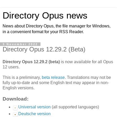
Directory Opus news
News about Directory Opus, the file manager for Windows,
in a convenient format for your RSS Reader.
3 November 2022
Directory Opus 12.29.2 (Beta)
Directory Opus 12.29.2 (beta)
is now available for all Opus
12 users.
This is a preliminary,
beta release
. Translations may not be
fully up-to-date and some English text may appear in non-
English versions.
Download:
Universal version
(all supported languages)
Deutsche version