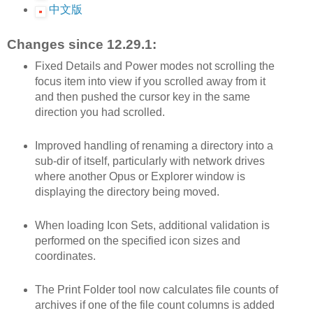
中文版
Changes since 12.29.1:
Fixed Details and Power modes not scrolling the
focus item into view if you scrolled away from it
and then pushed the cursor key in the same
direction you had scrolled.
Improved handling of renaming a directory into a
sub-dir of itself, particularly with network drives
where another Opus or Explorer window is
displaying the directory being moved.
When loading Icon Sets, additional validation is
performed on the specified icon sizes and
coordinates.
The Print Folder tool now calculates file counts of
archives if one of the file count columns is added