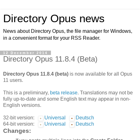
Directory Opus news
News about Directory Opus, the file manager for Windows,
in a convenient format for your RSS Reader.
12 December 2014
Directory Opus 11.8.4 (Beta)
Directory Opus 11.8.4 (beta)
is now available for all Opus
11 users.
This is a preliminary,
beta release
. Translations may not be
fully up-to-date and some English text may appear in non-
English versions.
32-bit version:
Universal
Deutsch
64-bit version:
Universal
Deutsch
Changes: