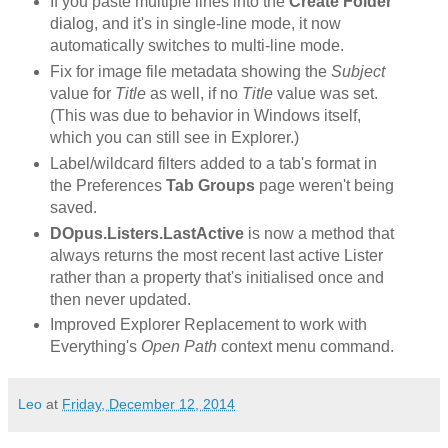
If you paste multiple lines into the
Create Folder
dialog, and it's in single-line mode, it now
automatically switches to multi-line mode.
Fix for image file metadata showing the
Subject
value for
Title
as well, if no
Title
value was set.
(This was due to behavior in Windows itself,
which you can still see in Explorer.)
Label/wildcard filters added to a tab's format in
the Preferences
Tab Groups
page weren't being
saved.
DOpus.Listers.LastActive
is now a method that
always returns the most recent last active Lister
rather than a property that's initialised once and
then never updated.
Improved Explorer Replacement to work with
Everything's
Open Path
context menu command.
Leo
at
Friday, December 12, 2014