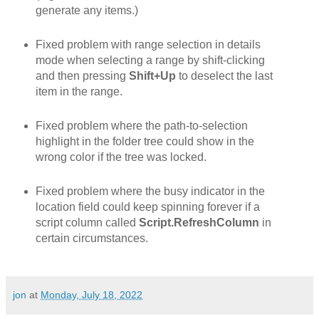
generate any items.)
Fixed problem with range selection in details
mode when selecting a range by shift-clicking
and then pressing
Shift+Up
to deselect the last
item in the range.
Fixed problem where the path-to-selection
highlight in the folder tree could show in the
wrong color if the tree was locked.
Fixed problem where the busy indicator in the
location field could keep spinning forever if a
script column called
Script.RefreshColumn
in
certain circumstances.
jon
at
Monday, July 18, 2022