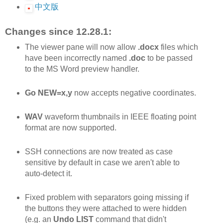
中文版
Changes since 12.28.1:
The viewer pane will now allow
.docx
files which
have been incorrectly named
.doc
to be passed
to the MS Word preview handler.
Go NEW=x,y
now accepts negative coordinates.
WAV
waveform thumbnails in IEEE floating point
format are now supported.
SSH connections are now treated as case
sensitive by default in case we aren't able to
auto-detect it.
Fixed problem with separators going missing if
the buttons they were attached to were hidden
(e.g. an
Undo LIST
command that didn't