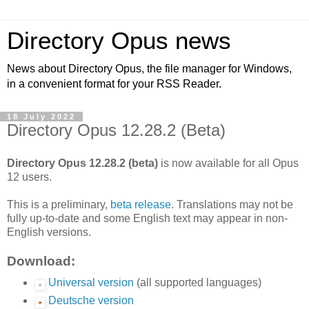
Directory Opus news
News about Directory Opus, the file manager for Windows,
in a convenient format for your RSS Reader.
18 July 2022
Directory Opus 12.28.2 (Beta)
Directory Opus 12.28.2 (beta)
is now available for all Opus
12 users.
This is a preliminary,
beta release
. Translations may not be
fully up-to-date and some English text may appear in non-
English versions.
Download:
Universal version
(all supported languages)
Deutsche version